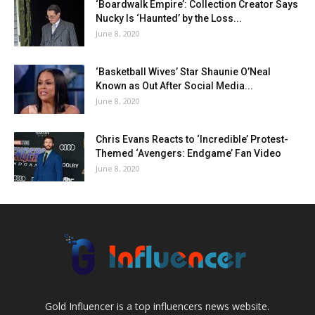
‘Boardwalk Empire’: Collection Creator Says
Nucky Is ‘Haunted’ by the Loss...
June 8, 2020
‘Basketball Wives’ Star Shaunie O’Neal
Known as Out After Social Media...
June 8, 2020
Chris Evans Reacts to ‘Incredible’ Protest-
Themed ‘Avengers: Endgame’ Fan Video
June 8, 2020
Gold Influencer is a top influencers news website.