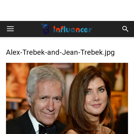
Alex-Trebek-and-Jean-Trebek.jpg