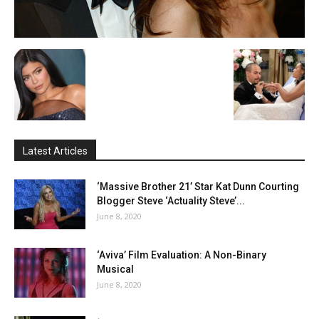
Latest Articles
‘Massive Brother 21’ Star Kat Dunn Courting
Blogger Steve ‘Actuality Steve’...
June 8, 2020
‘Aviva’ Film Evaluation: A Non-Binary
Musical
June 8, 2020