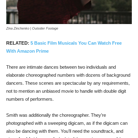
Zina Zinchenko | Outsider Footage
RELATED:
5 Basic Film Musicals You Can Watch Free
With Amazon Prime
There are intimate dances between two individuals and
elaborate choreographed numbers with dozens of background
dancers. These scenes are spectacular by any requirements,
not to mention an unbiased movie to handle with double digit
numbers of performers.
Smith was additionally the choreographer. They’re
photographed with a sweeping digicam, as if the digicam can
also be dancing with them. You’ll need the soundtrack, and