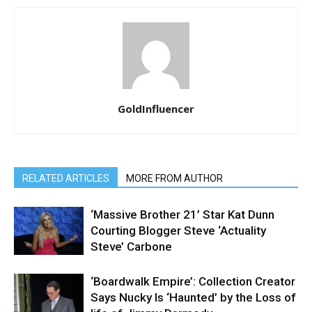
GoldInfluencer
RELATED ARTICLES
MORE FROM AUTHOR
‘Massive Brother 21’ Star Kat Dunn
Courting Blogger Steve ‘Actuality
Steve’ Carbone
‘Boardwalk Empire’: Collection Creator
Says Nucky Is ‘Haunted’ by the Loss of