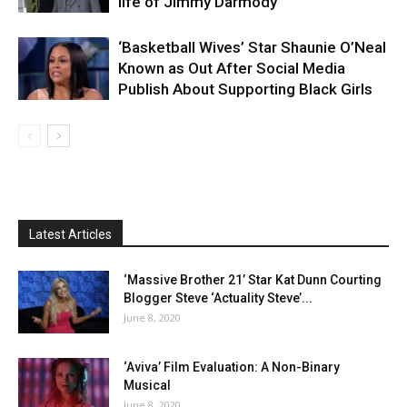
life of Jimmy Darmody
‘Basketball Wives’ Star Shaunie O’Neal
Known as Out After Social Media
Publish About Supporting Black Girls
Latest Articles
‘Massive Brother 21’ Star Kat Dunn Courting
Blogger Steve ‘Actuality Steve’...
June 8, 2020
‘Aviva’ Film Evaluation: A Non-Binary
Musical
June 8, 2020