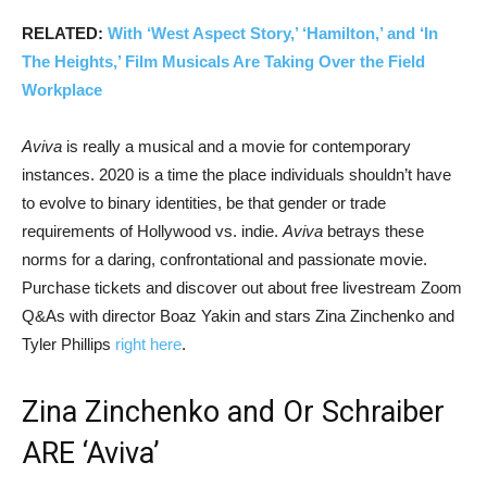
RELATED:
With ‘West Aspect Story,’ ‘Hamilton,’ and ‘In
The Heights,’ Film Musicals Are Taking Over the Field
Workplace
Aviva
is really a musical and a movie for contemporary
instances. 2020 is a time the place individuals shouldn’t have
to evolve to binary identities, be that gender or trade
requirements of Hollywood vs. indie.
Aviva
betrays these
norms for a daring, confrontational and passionate movie.
Purchase tickets and discover out about free livestream Zoom
Q&As with director Boaz Yakin and stars Zina Zinchenko and
Tyler Phillips
right here
.
Zina Zinchenko and Or Schraiber
ARE ‘Aviva’