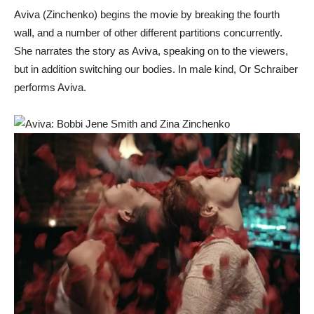
Aviva (Zinchenko) begins the movie by breaking the fourth
wall, and a number of other different partitions concurrently.
She narrates the story as Aviva, speaking on to the viewers,
but in addition switching our bodies. In male kind, Or Schraiber
performs Aviva.