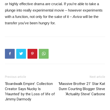
or highly effective drama are crucial. If you’re able to take a
plunge into really experimental movie – however experiments
with a function, not only for the sake of it –
Aviva
will be the
transfer you’ve been hungry for.
Previous article
Next article
‘Boardwalk Empire’: Collection
‘Massive Brother 21’ Star Kat
Creator Says Nucky Is
Dunn Courting Blogger Steve
‘Haunted’ by the Loss of life of
‘Actuality Steve’ Carbone
Jimmy Darmody