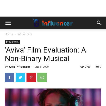
Home
Influencers
Influencers
‘Aviva’ Film Evaluation: A
Non-Binary Musical
By
GoldInfluencer
-
June 8, 2020
2750
0