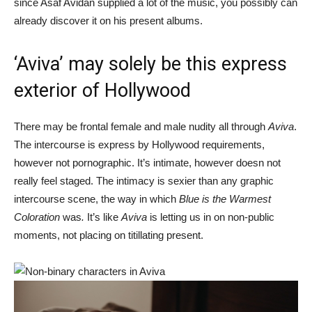
since Asaf Avidan supplied a lot of the music, you possibly can
already discover it on his present albums.
‘Aviva’ may solely be this express
exterior of Hollywood
There may be frontal female and male nudity all through
Aviva
.
The intercourse is express by Hollywood requirements,
however not pornographic. It’s intimate, however doesn not
really feel staged. The intimacy is sexier than any graphic
intercourse scene, the way in which
Blue is the Warmest
Coloration
was
.
It’s like
Aviva
is letting us in on non-public
moments, not placing on titillating present.