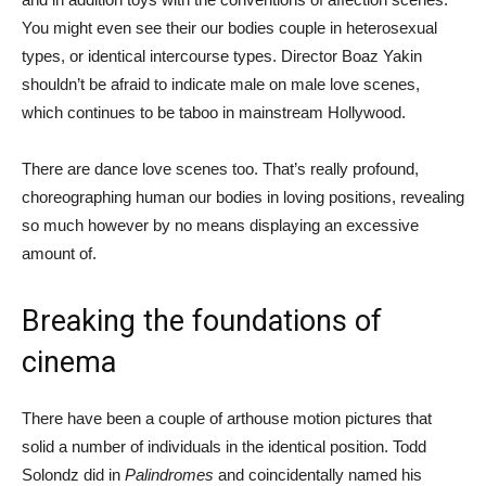
You might even see their our bodies couple in heterosexual
types, or identical intercourse types. Director Boaz Yakin
shouldn’t be afraid to indicate male on male love scenes,
which continues to be taboo in mainstream Hollywood.
There are dance love scenes too. That’s really profound,
choreographing human our bodies in loving positions, revealing
so much however by no means displaying an excessive
amount of.
Breaking the foundations of
cinema
There have been a couple of arthouse motion pictures that
solid a number of individuals in the identical position. Todd
Solondz did in
Palindromes
and coincidentally named his