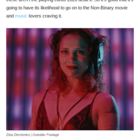
going to have its likelihood to go on to the Non-Binary movie
and
music
lovers craving it.
Zina Zinchenko | Outsider Footage