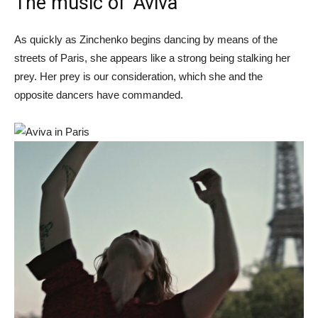
The music of ‘Aviva’
As quickly as Zinchenko begins dancing by means of the
streets of Paris, she appears like a strong being stalking her
prey. Her prey is our consideration, which she and the
opposite dancers have commanded.