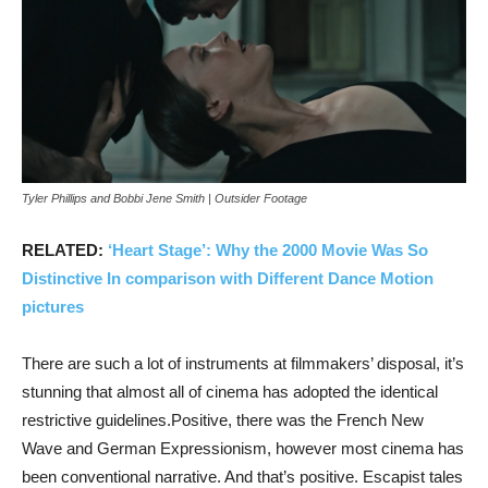
Tyler Phillips and Bobbi Jene Smith | Outsider Footage
RELATED:
‘Heart Stage’: Why the 2000 Movie Was So
Distinctive In comparison with Different Dance Motion
pictures
There are such a lot of instruments at filmmakers’ disposal, it’s
stunning that almost all of cinema has adopted the identical
restrictive guidelines.Positive, there was the French New
Wave and German Expressionism, however most cinema has
been conventional narrative. And that’s positive. Escapist tales