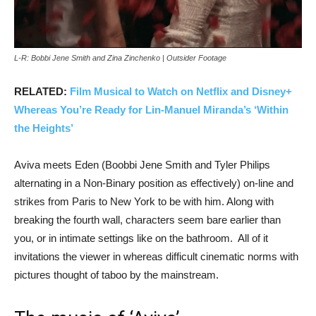
L-R: Bobbi Jene Smith and Zina Zinchenko | Outsider Footage
RELATED:
Film Musical to Watch on Netflix and Disney+
Whereas You’re Ready for Lin-Manuel Miranda’s ‘Within
the Heights’
Aviva meets Eden (Boobbi Jene Smith and Tyler Philips
alternating in a Non-Binary position as effectively) on-line and
strikes from Paris to New York to be with him. Along with
breaking the fourth wall, characters seem bare earlier than
you, or in intimate settings like on the bathroom. All of it
invitations the viewer in whereas difficult cinematic norms with
pictures thought of taboo by the mainstream.