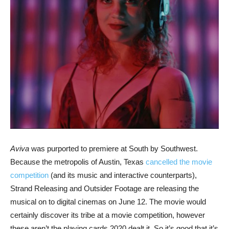
Aviva
was purported to premiere at South by Southwest.
Because the metropolis of Austin, Texas
cancelled the movie
competition
(and its music and interactive counterparts),
Strand Releasing and Outsider Footage are releasing the
musical on to digital cinemas on June 12. The movie would
certainly discover its tribe at a movie competition, however
these aren’t the playing cards 2020 dealt it. So it’s good that it’s