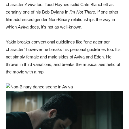
character
Aviva
too. Todd Haynes solid Cate Blanchett as
certainly one of his Bob Dylans in
I’m Not There.
If one other
film addressed gender Non-Binary relationships the way in
which
Aviva
does, it’s not as well-known.
Yakin breaks conventional guidelines like “one actor per
character” however he breaks his personal guidelines too. It’s
not simply female and male sides of Aviva and Eden. He
throws in third variations, and breaks the musical aesthetic of
the movie with a rap.