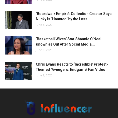
‘Boardwalk Empire’: Collection Creator Says
Nucky Is ‘Haunted’ by the Loss...
June 8, 2020
‘Basketball Wives’ Star Shaunie O’Neal
Known as Out After Social Media...
June 8, 2020
Chris Evans Reacts to ‘Incredible’ Protest-
Themed ‘Avengers: Endgame’ Fan Video
June 8, 2020