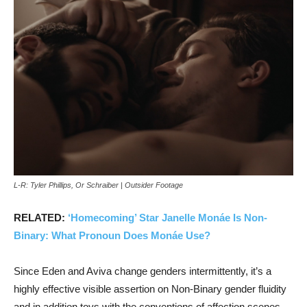
L-R: Tyler Phillips, Or Schraiber | Outsider Footage
RELATED:
‘Homecoming’ Star Janelle Monáe Is Non-
Binary: What Pronoun Does Monáe Use?
Since Eden and Aviva change genders intermittently, it’s a
highly effective visible assertion on Non-Binary gender fluidity
and in addition toys with the conventions of affection scenes.