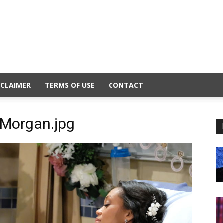
SCLAIMER
TERMS OF USE
CONTACT
-Morgan.jpg