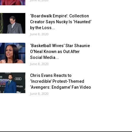
‘Boardwalk Empire’: Collection
Creator Says Nucky Is ‘Haunted’
by the Loss...
June 8, 2020
‘Basketball Wives’ Star Shaunie
O’Neal Known as Out After
Social Media...
June 8, 2020
Chris Evans Reacts to
‘Incredible’ Protest-Themed
‘Avengers: Endgame’ Fan Video
June 8, 2020