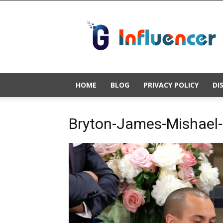
Gold
Influencer
HOME
BLOG
PRIVACY POLICY
DI
Bryton-James-Mishael