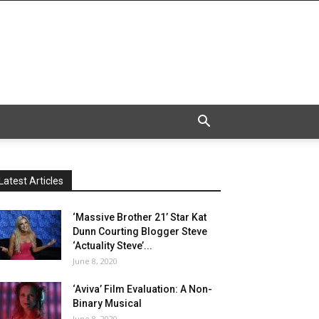
Latest Articles
‘Massive Brother 21’ Star Kat
Dunn Courting Blogger Steve
‘Actuality Steve’...
June 8, 2020
‘Aviva’ Film Evaluation: A Non-
Binary Musical
June 8, 2020