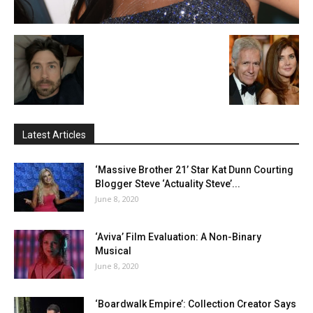
Latest Articles
‘Massive Brother 21’ Star Kat Dunn Courting
Blogger Steve ‘Actuality Steve’...
June 8, 2020
‘Aviva’ Film Evaluation: A Non-Binary
Musical
June 8, 2020
‘Boardwalk Empire’: Collection Creator Says