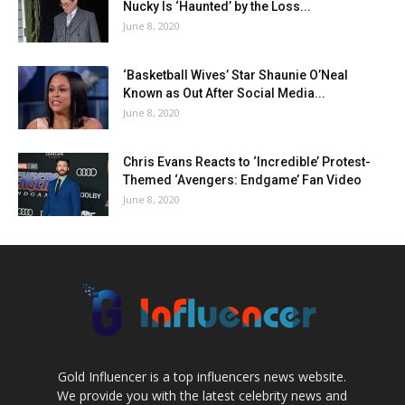
Nucky Is ‘Haunted’ by the Loss...
June 8, 2020
‘Basketball Wives’ Star Shaunie O’Neal
Known as Out After Social Media...
June 8, 2020
Chris Evans Reacts to ‘Incredible’ Protest-
Themed ‘Avengers: Endgame’ Fan Video
June 8, 2020
Gold Influencer is a top influencers news website.
We provide you with the latest celebrity news and