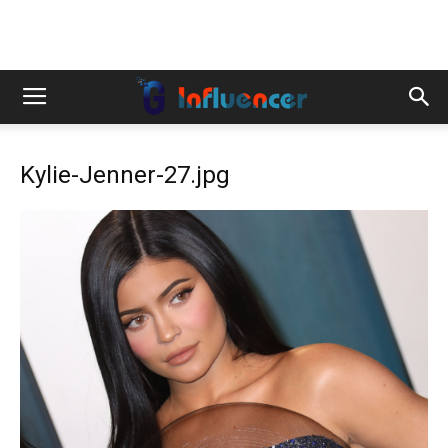
Kylie-Jenner-27.jpg