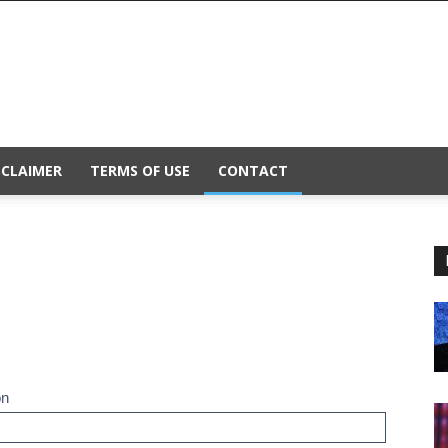
SCLAIMER
TERMS OF USE
CONTACT
on