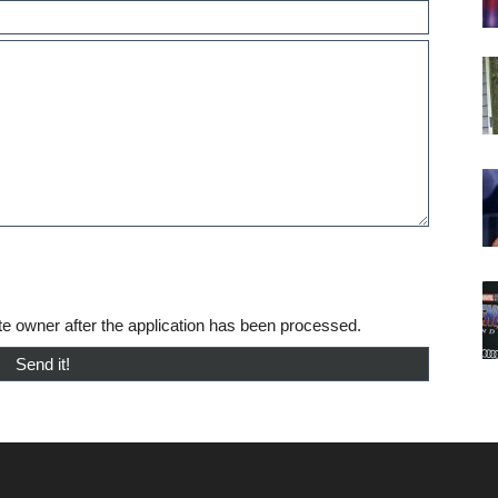
te owner after the application has been processed.