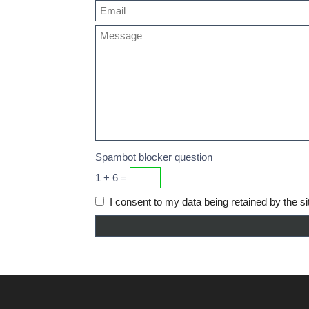
Spambot blocker question
1 + 6 =
I consent to my data being retained by the si