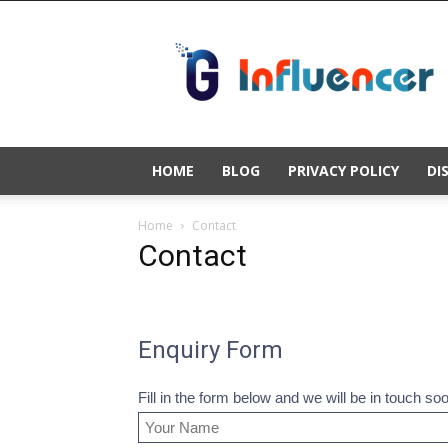
Gold
Influencer
HOME
BLOG
PRIVACY POLICY
DI
Home
Contact
Contact
Enquiry Form
Fill in the form below and we will be in touch so