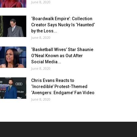
June 8, 2020
‘Boardwalk Empire’: Collection
Creator Says Nucky Is ‘Haunted’
by the Loss...
June 8, 2020
‘Basketball Wives’ Star Shaunie
O’Neal Known as Out After
Social Media...
June 8, 2020
Chris Evans Reacts to
‘Incredible’ Protest-Themed
‘Avengers: Endgame’ Fan Video
June 8, 2020