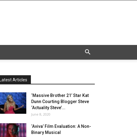
Latest Articles
‘Massive Brother 21’ Star Kat
Dunn Courting Blogger Steve
‘Actuality Steve’...
June 8, 2020
‘Aviva’ Film Evaluation: A Non-
Binary Musical