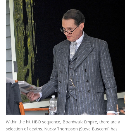
Within the hit HBO sequence, Boardwalk Empire, there are a
selection of deaths. Nucky Thompson (Steve Buscemi) has