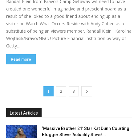
Randall Klein from Bravo’s Camp Getaway will need to have
created one wonderful imaginative and prescient board as a
result of she joked to a good friend about ending up as a
visitor on Watch What Occurs Reside with Andy Cohen as a
substitute of being an viewers member. Randall Klein |Karolina
Wojtasik/Bravo/NBCU Picture Financial institution by way of
Getty...
Read more
1
2
3
Latest Articles
‘Massive Brother 21’ Star Kat Dunn Courting
Blogger Steve ‘Actuality Steve’...