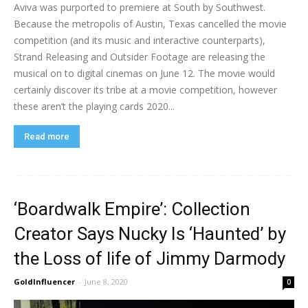
Aviva was purported to premiere at South by Southwest.
Because the metropolis of Austin, Texas cancelled the movie
competition (and its music and interactive counterparts),
Strand Releasing and Outsider Footage are releasing the
musical on to digital cinemas on June 12. The movie would
certainly discover its tribe at a movie competition, however
these aren’t the playing cards 2020...
Read more
‘Boardwalk Empire’: Collection
Creator Says Nucky Is ‘Haunted’ by
the Loss of life of Jimmy Darmody
GoldInfluencer
-
June 8, 2020
0