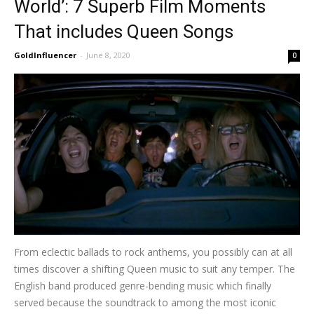
World’: 7 Superb Film Moments
That includes Queen Songs
GoldInfluencer
-
June 8, 2020
0
From eclectic ballads to rock anthems, you possibly can at all
times discover a shifting Queen music to suit any temper. The
English band produced genre-bending music which finally
served because the soundtrack to among the most iconic