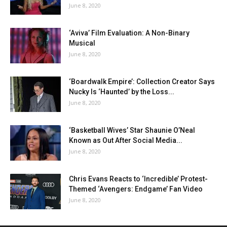
June 8, 2020
‘Aviva’ Film Evaluation: A Non-Binary
Musical
June 8, 2020
‘Boardwalk Empire’: Collection Creator Says
Nucky Is ‘Haunted’ by the Loss...
June 8, 2020
‘Basketball Wives’ Star Shaunie O’Neal
Known as Out After Social Media...
June 8, 2020
Chris Evans Reacts to ‘Incredible’ Protest-
Themed ‘Avengers: Endgame’ Fan Video
June 8, 2020