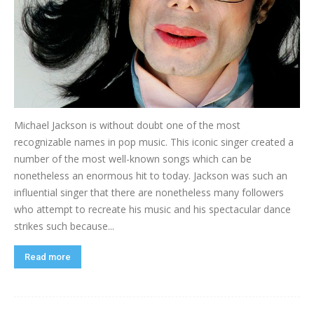
Michael Jackson is without doubt one of the most
recognizable names in pop music. This iconic singer created a
number of the most well-known songs which can be
nonetheless an enormous hit to today. Jackson was such an
influential singer that there are nonetheless many followers
who attempt to recreate his music and his spectacular dance
strikes such because...
Read more