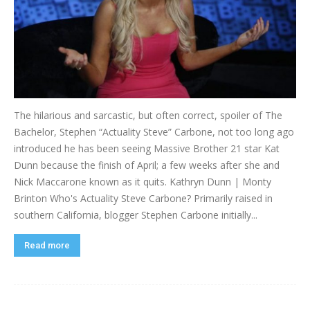
The hilarious and sarcastic, but often correct, spoiler of The
Bachelor, Stephen “Actuality Steve” Carbone, not too long ago
introduced he has been seeing Massive Brother 21 star Kat
Dunn because the finish of April; a few weeks after she and
Nick Maccarone known as it quits. Kathryn Dunn | Monty
Brinton Who's Actuality Steve Carbone? Primarily raised in
southern California, blogger Stephen Carbone initially...
Read more