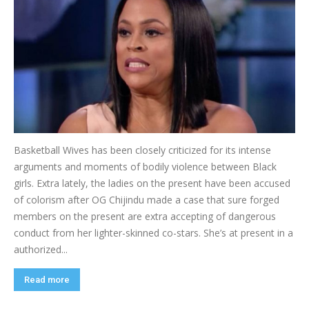
Basketball Wives has been closely criticized for its intense
arguments and moments of bodily violence between Black
girls. Extra lately, the ladies on the present have been accused
of colorism after OG Chijindu made a case that sure forged
members on the present are extra accepting of dangerous
conduct from her lighter-skinned co-stars. She’s at present in a
authorized...
Read more