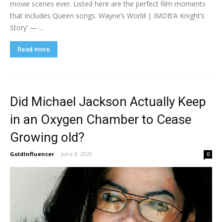
movie scenes ever. Listed here are the perfect film moments
that includes Queen songs. Wayne’s World | IMDB‘A Knight’s
Story’ — ...
Read more
Did Michael Jackson Actually Keep
in an Oxygen Chamber to Cease
Growing old?
GoldInfluencer
-
June 8, 2020
0