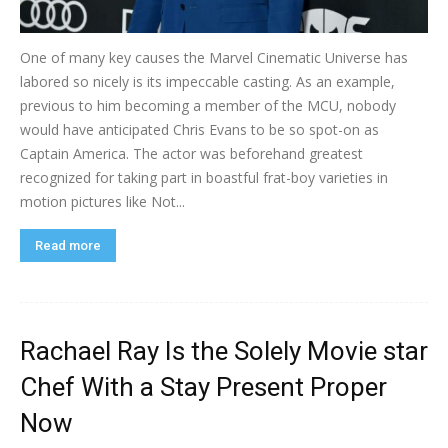
One of many key causes the Marvel Cinematic Universe has
labored so nicely is its impeccable casting. As an example,
previous to him becoming a member of the MCU, nobody
would have anticipated Chris Evans to be so spot-on as
Captain America. The actor was beforehand greatest
recognized for taking part in boastful frat-boy varieties in
motion pictures like Not...
Read more
Rachael Ray Is the Solely Movie star
Chef With a Stay Present Proper
Now