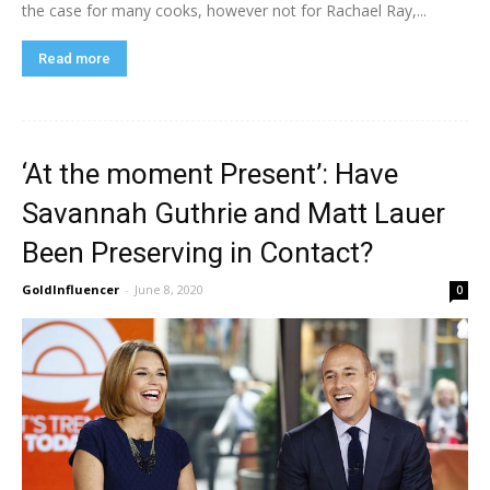
the case for many cooks, however not for Rachael Ray,...
Read more
‘At the moment Present’: Have
Savannah Guthrie and Matt Lauer
Been Preserving in Contact?
GoldInfluencer
-
June 8, 2020
0