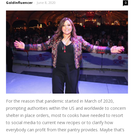
GoldInfluencer
-
June 8, 2020
0
For the reason that pandemic started in March of 2020,
prompting authorities within the US and worldwide to concern
shelter in place orders, most tv cooks have needed to resort
to social media to current new recipes or to clarify how
everybody can profit from their pantry provides. Maybe that’s