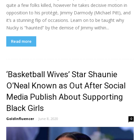
quite a few folks killed, however he takes decisive motion in
opposition to his protégé, Jimmy Darmody (Michael Pitt), and
it’s a stunning flip of occasions. Learn on to be taught why
Nucky is “haunted” by the demise of Jimmy within...
Read more
‘Basketball Wives’ Star Shaunie
O’Neal Known as Out After Social
Media Publish About Supporting
Black Girls
GoldInfluencer
-
June 8, 2020
0