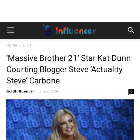
Home
Blog
‘Massive Brother 21’ Star Kat Dunn
Courting Blogger Steve ‘Actuality
Steve’ Carbone
GoldInfluencer
-
June 8, 2020
0