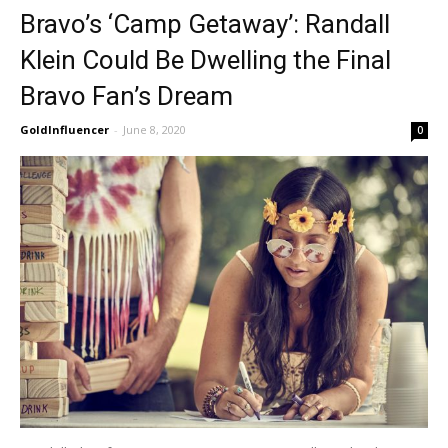
Bravo’s ‘Camp Getaway’: Randall
Klein Could Be Dwelling the Final
Bravo Fan’s Dream
GoldInfluencer
-
June 8, 2020
0