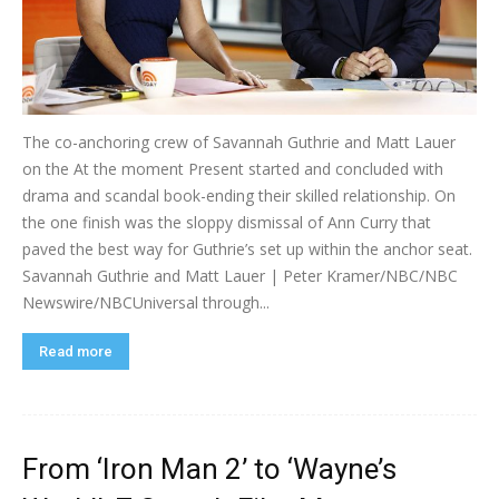
The co-anchoring crew of Savannah Guthrie and Matt Lauer
on the At the moment Present started and concluded with
drama and scandal book-ending their skilled relationship. On
the one finish was the sloppy dismissal of Ann Curry that
paved the best way for Guthrie’s set up within the anchor seat.
Savannah Guthrie and Matt Lauer | Peter Kramer/NBC/NBC
Newswire/NBCUniversal through...
Read more
From ‘Iron Man 2’ to ‘Wayne’s