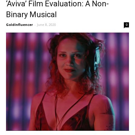
‘Aviva’ Film Evaluation: A Non-
Binary Musical
GoldInfluencer
-
June 8, 2020
0