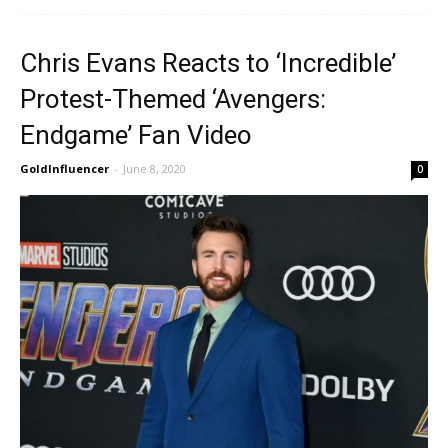
Chris Evans Reacts to ‘Incredible’
Protest-Themed ‘Avengers:
Endgame’ Fan Video
GoldInfluencer
-
June 8, 2020
0