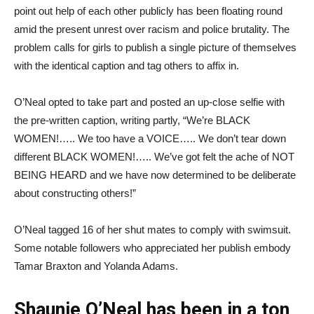
point out help of each other publicly has been floating round
amid the present unrest over racism and police brutality. The
problem calls for girls to publish a single picture of themselves
with the identical caption and tag others to affix in.
O’Neal opted to take part and posted an up-close selfie with
the pre-written caption, writing partly, “We’re BLACK
WOMEN!….. We too have a VOICE….. We don’t tear down
different BLACK WOMEN!….. We’ve got felt the ache of NOT
BEING HEARD and we have now determined to be deliberate
about constructing others!”
O’Neal tagged 16 of her shut mates to comply with swimsuit.
Some notable followers who appreciated her publish embody
Tamar Braxton and Yolanda Adams.
Shaunie O’Neal has been in a ton