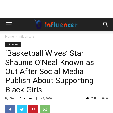
Home
Influencers
Influencers
‘Basketball Wives’ Star
Shaunie O’Neal Known as
Out After Social Media
Publish About Supporting
Black Girls
By
GoldInfluencer
-
June 8, 2020
4028
0