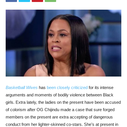
Basketball Wives
has
been closely criticized
for its intense
arguments and moments of bodily violence between Black
girls. Extra lately, the ladies on the present have been accused
of colorism after OG Chijindu made a case that sure forged
members on the present are extra accepting of dangerous
conduct from her lighter-skinned co-stars. She’s at present in