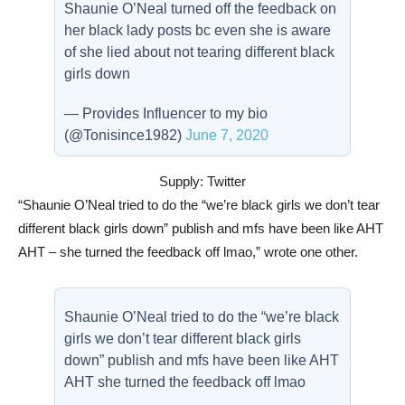
Shaunie O’Neal turned off the feedback on
her black lady posts bc even she is aware
of she lied about not tearing different black
girls down
— Provides Influencer to my bio
(@Tonisince1982)
June 7, 2020
Supply: Twitter
“Shaunie O’Neal tried to do the “we’re black girls we don’t tear
different black girls down” publish and mfs have been like AHT
AHT – she turned the feedback off lmao,” wrote one other.
Shaunie O’Neal tried to do the “we’re black
girls we don’t tear different black girls
down” publish and mfs have been like AHT
AHT she turned the feedback off lmao