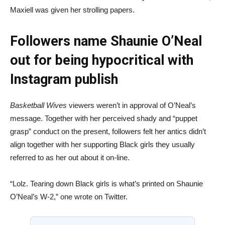
Maxiell was given her strolling papers.
Followers name Shaunie O’Neal
out for being hypocritical with
Instagram publish
Basketball Wives
viewers weren’t in approval of O’Neal’s
message. Together with her perceived shady and “puppet
grasp” conduct on the present, followers felt her antics didn’t
align together with her supporting Black girls they usually
referred to as her out about it on-line.
“Lolz. Tearing down Black girls is what’s printed on Shaunie
O’Neal’s W-2,” one wrote on Twitter.