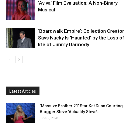
‘Aviva’ Film Evaluation: A Non-Binary
Musical
‘Boardwalk Empire’: Collection Creator
Says Nucky Is ‘Haunted’ by the Loss of
life of Jimmy Darmody
Latest Articles
‘Massive Brother 21’ Star Kat Dunn Courting
Blogger Steve ‘Actuality Steve’...
June 8, 2020