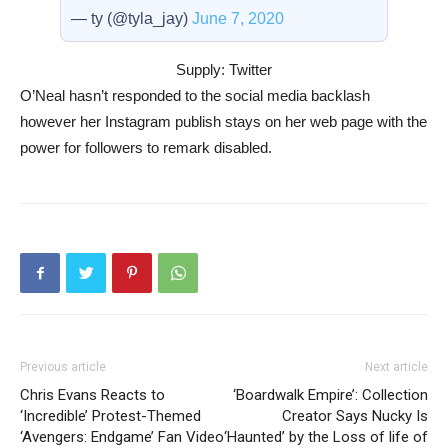
— ty (@tyla_jay)
June 7, 2020
Supply: Twitter
O’Neal hasn’t responded to the social media backlash
however her Instagram publish stays on her web page with the
power for followers to remark disabled.
Previous article
Next article
Chris Evans Reacts to
‘Boardwalk Empire’: Collection
‘Incredible’ Protest-Themed
Creator Says Nucky Is
‘Avengers: Endgame’ Fan Video
‘Haunted’ by the Loss of life of