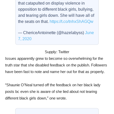
that catapulted on display violence in
opposition to different black girls, bullying,
and tearing girls down. She will have all of
the seats on that.
https://t.co/tnhxShAGQw
— ChericeAntoinette (@hazelabyss)
June
7, 2020
Supply: Twitter
Issues apparently grew to become so overwhelming for the
truth star that she disabled feedback on the publish. Followers
have been fast to note and name her out for that as properly.
“Shaunie O’Neal turned off the feedback on her black lady
posts bc even she is aware of she lied about not tearing
different black girls down,” one wrote.