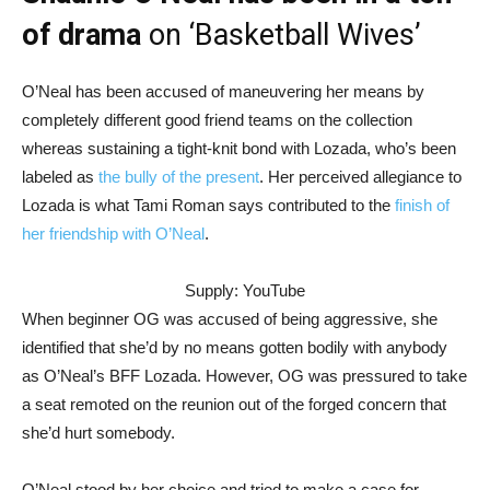
of drama
on ‘Basketball Wives’
O’Neal has been accused of maneuvering her means by
completely different good friend teams on the collection
whereas sustaining a tight-knit bond with Lozada, who’s been
labeled as
the bully of the present
. Her perceived allegiance to
Lozada is what Tami Roman says contributed to the
finish of
her friendship with O’Neal
.
Supply: YouTube
When beginner OG was accused of being aggressive, she
identified that she’d by no means gotten bodily with anybody
as O’Neal’s BFF Lozada. However, OG was pressured to take
a seat remoted on the reunion out of the forged concern that
she’d hurt somebody.
O’Neal stood by her choice and tried to make a case for