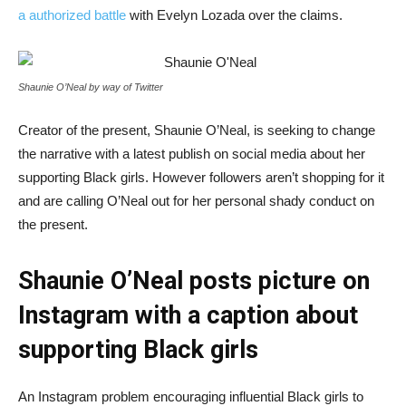
a authorized battle
with Evelyn Lozada over the claims.
Shaunie O’Neal by way of Twitter
Creator of the present, Shaunie O’Neal, is seeking to change
the narrative with a latest publish on social media about her
supporting Black girls. However followers aren’t shopping for it
and are calling O’Neal out for her personal shady conduct on
the present.
Shaunie O’Neal posts picture on
Instagram with a caption about
supporting Black girls
An Instagram problem encouraging influential Black girls to