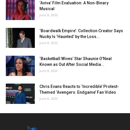
‘Aviva’ Film Evaluation: A Non-Binary
Musical
June 8, 2020
‘Boardwalk Empire’: Collection Creator Says
Nucky Is ‘Haunted’ by the Loss...
June 8, 2020
‘Basketball Wives’ Star Shaunie O’Neal
Known as Out After Social Media...
June 8, 2020
Chris Evans Reacts to ‘Incredible’ Protest-
Themed ‘Avengers: Endgame’ Fan Video
June 8, 2020