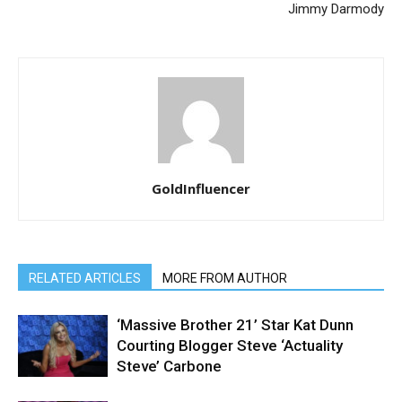
Jimmy Darmody
GoldInfluencer
RELATED ARTICLES
MORE FROM AUTHOR
‘Massive Brother 21’ Star Kat Dunn
Courting Blogger Steve ‘Actuality
Steve’ Carbone