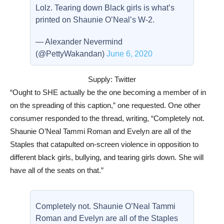
Lolz. Tearing down Black girls is what’s
printed on Shaunie O’Neal’s W-2.
— Alexander Nevermind
(@PettyWakandan)
June 6, 2020
Supply: Twitter
“Ought to SHE actually be the one becoming a member of in
on the spreading of this caption,” one requested. One other
consumer responded to the thread, writing, “Completely not.
Shaunie O’Neal Tammi Roman and Evelyn are all of the
Staples that catapulted on-screen violence in opposition to
different black girls, bullying, and tearing girls down. She will
have all of the seats on that.”
Completely not. Shaunie O’Neal Tammi
Roman and Evelyn are all of the Staples