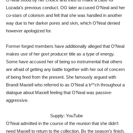
Lozada’s previous conduct. OG later accused O’Neal and her
co-stars of colorism and felt that she was handled in another
way due to her darker pores and skin, which O’Neal denied
however apologized for.
Former forged members have additionally alleged that O’Neal
makes use of her govt producer title as a type of energy.
Some have accused her of being so instrumental that others
are afraid of getting any battle together with her out of concern
of being fired from the present. She famously argued with
Brandi Maxiell who referred to as O’Neal a b**ch throughout a
dialogue about Maxiell feeling that O’Neal was passive-
aggressive.
Supply: YouTube
O’Neal admitted in the course of the reunion that she didn’t
need Maxiell to return to the collection. By the season’s finish,