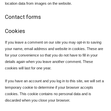
location data from images on the website.
Contact forms
Cookies
If you leave a comment on our site you may opt-in to saving
your name, email address and website in cookies. These are
for your convenience so that you do not have to fill in your
details again when you leave another comment. These
cookies will last for one year.
If you have an account and you log in to this site, we will set a
temporary cookie to determine if your browser accepts
cookies. This cookie contains no personal data and is
discarded when you close your browser.