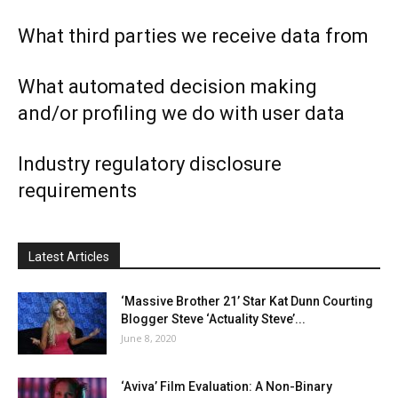
What third parties we receive data from
What automated decision making
and/or profiling we do with user data
Industry regulatory disclosure
requirements
Latest Articles
‘Massive Brother 21’ Star Kat Dunn Courting
Blogger Steve ‘Actuality Steve’...
June 8, 2020
‘Aviva’ Film Evaluation: A Non-Binary