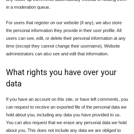
in a moderation queue.
For users that register on our website (if any), we also store
the personal information they provide in their user profile. All
users can see, edit, or delete their personal information at any
time (except they cannot change their username). Website
administrators can also see and edit that information.
What rights you have over your
data
If you have an account on this site, or have left comments, you
can request to receive an exported file of the personal data we
hold about you, including any data you have provided to us.
You can also request that we erase any personal data we hold
about you. This does not include any data we are obliged to