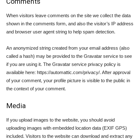
Comments
When visitors leave comments on the site we collect the data
shown in the comments form, and also the visitor’s IP address
and browser user agent string to help spam detection.
An anonymized string created from your email address (also
called a hash) may be provided to the Gravatar service to see
if you are using it. The Gravatar service privacy policy is
available here: https://automattic.com/privacy/. After approval
of your comment, your profile picture is visible to the public in
the context of your comment.
Media
If you upload images to the website, you should avoid
uploading images with embedded location data (EXIF GPS)
included. Visitors to the website can download and extract any