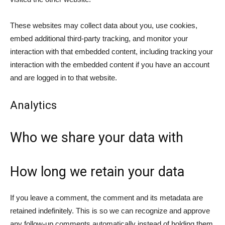
These websites may collect data about you, use cookies,
embed additional third-party tracking, and monitor your
interaction with that embedded content, including tracking your
interaction with the embedded content if you have an account
and are logged in to that website.
Analytics
Who we share your data with
How long we retain your data
If you leave a comment, the comment and its metadata are
retained indefinitely. This is so we can recognize and approve
any follow-up comments automatically instead of holding them