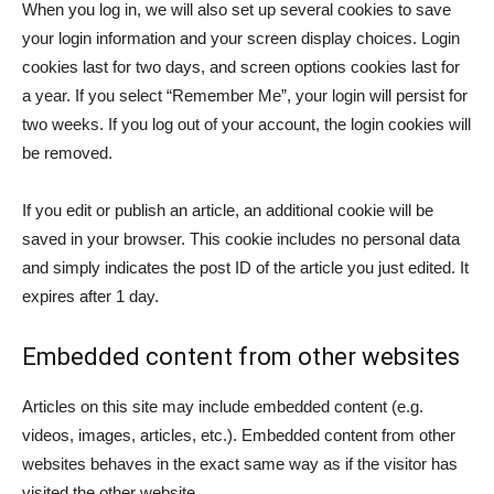
When you log in, we will also set up several cookies to save
your login information and your screen display choices. Login
cookies last for two days, and screen options cookies last for
a year. If you select “Remember Me”, your login will persist for
two weeks. If you log out of your account, the login cookies will
be removed.
If you edit or publish an article, an additional cookie will be
saved in your browser. This cookie includes no personal data
and simply indicates the post ID of the article you just edited. It
expires after 1 day.
Embedded content from other websites
Articles on this site may include embedded content (e.g.
videos, images, articles, etc.). Embedded content from other
websites behaves in the exact same way as if the visitor has
visited the other website.