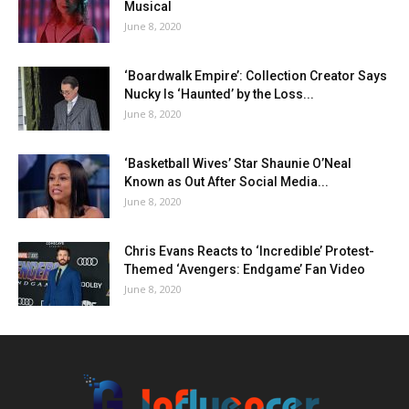
Musical
June 8, 2020
‘Boardwalk Empire’: Collection Creator Says
Nucky Is ‘Haunted’ by the Loss...
June 8, 2020
‘Basketball Wives’ Star Shaunie O’Neal
Known as Out After Social Media...
June 8, 2020
Chris Evans Reacts to ‘Incredible’ Protest-
Themed ‘Avengers: Endgame’ Fan Video
June 8, 2020