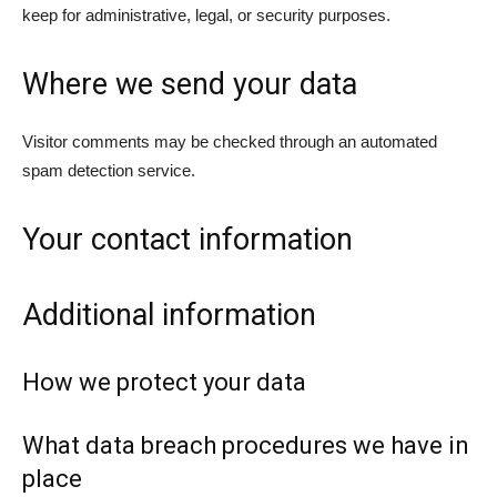
keep for administrative, legal, or security purposes.
Where we send your data
Visitor comments may be checked through an automated
spam detection service.
Your contact information
Additional information
How we protect your data
What data breach procedures we have in
place