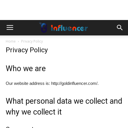
Home
Privacy Policy
Privacy Policy
Who we are
Our website address is: http://goldinfluencer.com/.
What personal data we collect and
why we collect it