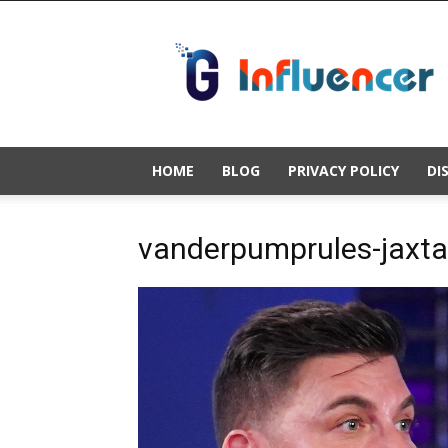
Gold
Influencer
HOME
BLOG
PRIVACY POLICY
DI
vanderpumprules-jaxtay