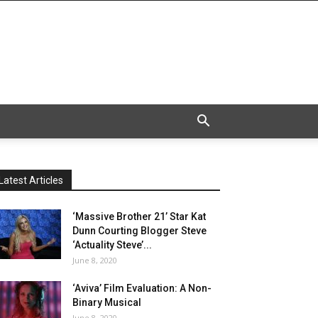
Latest Articles
‘Massive Brother 21’ Star Kat
Dunn Courting Blogger Steve
‘Actuality Steve’...
June 8, 2020
‘Aviva’ Film Evaluation: A Non-
Binary Musical
June 8, 2020