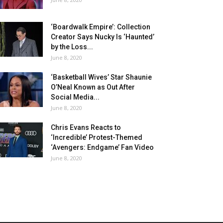
‘Boardwalk Empire’: Collection
Creator Says Nucky Is ‘Haunted’
by the Loss...
June 8, 2020
‘Basketball Wives’ Star Shaunie
O’Neal Known as Out After
Social Media...
June 8, 2020
Chris Evans Reacts to
‘Incredible’ Protest-Themed
‘Avengers: Endgame’ Fan Video
June 8, 2020