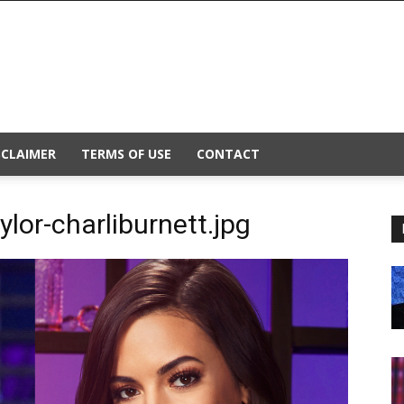
SCLAIMER
TERMS OF USE
CONTACT
lor-charliburnett.jpg