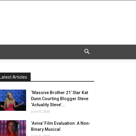
Latest Articles
‘Massive Brother 21’ Star Kat
Dunn Courting Blogger Steve
‘Actuality Steve’...
June 8, 2020
‘Aviva’ Film Evaluation: A Non-
Binary Musical
June 8, 2020