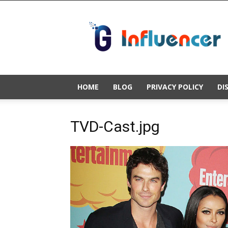
Gold
Influencer
HOME
BLOG
PRIVACY POLICY
DI
TVD-Cast.jpg