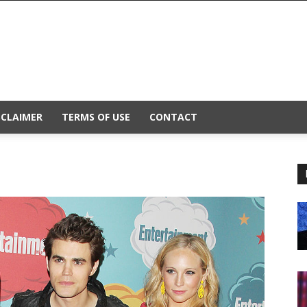
SCLAIMER
TERMS OF USE
CONTACT