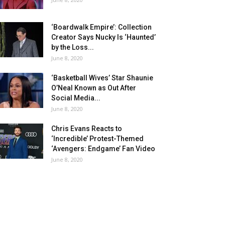
‘Boardwalk Empire’: Collection
Creator Says Nucky Is ‘Haunted’
by the Loss...
June 8, 2020
‘Basketball Wives’ Star Shaunie
O’Neal Known as Out After
Social Media...
June 8, 2020
Chris Evans Reacts to
‘Incredible’ Protest-Themed
‘Avengers: Endgame’ Fan Video
June 8, 2020