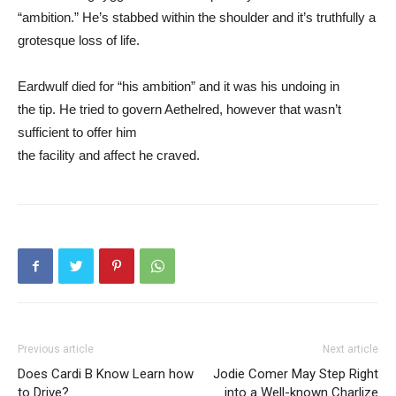
“ambition.” He’s stabbed within the shoulder and it’s truthfully a
grotesque loss of life.
Eardwulf died for “his ambition” and it was his undoing in
the tip. He tried to govern Aethelred, however that wasn’t
sufficient to offer him
the facility and affect he craved.
Previous article
Next article
Does Cardi B Know Learn how
Jodie Comer May Step Right
to Drive?
into a Well-known Charlize