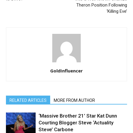
Theron Position Following
‘Killing Eve’
GoldInfluencer
RELATED ARTICLES
MORE FROM AUTHOR
‘Massive Brother 21’ Star Kat Dunn
Courting Blogger Steve ‘Actuality
Steve’ Carbone