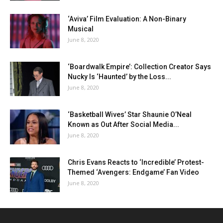
‘Aviva’ Film Evaluation: A Non-Binary
Musical
June 8, 2020
‘Boardwalk Empire’: Collection Creator Says
Nucky Is ‘Haunted’ by the Loss...
June 8, 2020
‘Basketball Wives’ Star Shaunie O’Neal
Known as Out After Social Media...
June 8, 2020
Chris Evans Reacts to ‘Incredible’ Protest-
Themed ‘Avengers: Endgame’ Fan Video
June 8, 2020