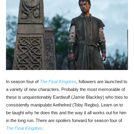
In season four of
The Final Kingdom
, followers are launched to
a variety of new characters. Probably the most memorable of
these is unquestionably Eardwulf (Jamie Blackley) who tries to
consistently manipulate Aethelred (Toby Regbo). Learn on to
be taught why he does this and the way it all works out for him
in the long run. There are spoilers forward for season four of
The Final Kingdom
.