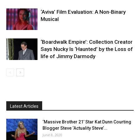
‘Aviva’ Film Evaluation: A Non-Binary
Musical
‘Boardwalk Empire’: Collection Creator
Says Nucky Is ‘Haunted’ by the Loss of
life of Jimmy Darmody
Latest Articles
‘Massive Brother 21’ Star Kat Dunn Courting
Blogger Steve ‘Actuality Steve’...
June 8, 2020