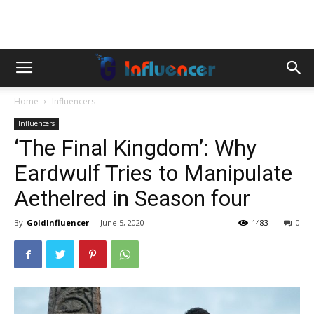
Home
Influencers
Influencers
‘The Final Kingdom’: Why
Eardwulf Tries to Manipulate
Aethelred in Season four
By
GoldInfluencer
-
June 5, 2020
1483
0