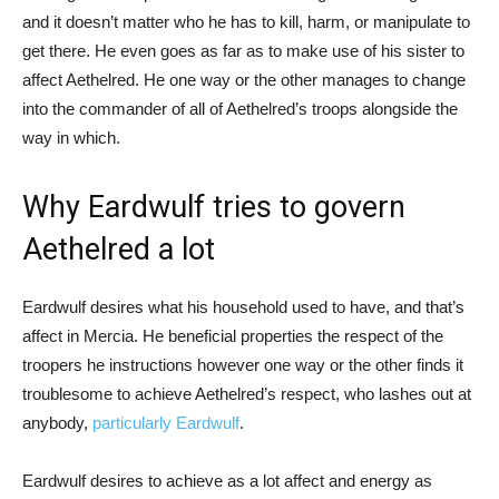
and it doesn’t matter who he has to kill, harm, or manipulate to
get there. He even goes as far as to make use of his sister to
affect Aethelred. He one way or the other manages to change
into the commander of all of Aethelred’s troops alongside the
way in which.
Why Eardwulf tries to govern
Aethelred a lot
Eardwulf desires what his household used to have, and that’s
affect in Mercia. He beneficial properties the respect of the
troopers he instructions however one way or the other finds it
troublesome to achieve Aethelred’s respect, who lashes out at
anybody,
particularly Eardwulf
.
Eardwulf desires to achieve as a lot affect and energy as