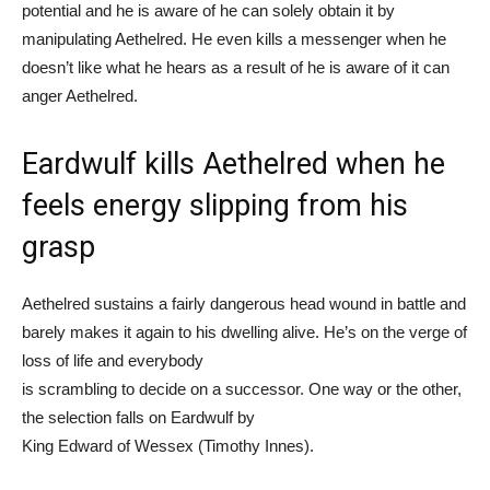
potential and he is aware of he can solely obtain it by
manipulating Aethelred. He even kills a messenger when he
doesn’t like what he hears as a result of he is aware of it can
anger Aethelred.
Eardwulf kills Aethelred when he
feels energy slipping from his
grasp
Aethelred sustains a fairly dangerous head wound in battle and
barely makes it again to his dwelling alive. He’s on the verge of
loss of life and everybody
is scrambling to decide on a successor. One way or the other,
the selection falls on Eardwulf by
King Edward of Wessex (Timothy Innes).