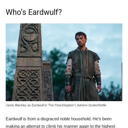
Who’s Eardwulf?
Jamie Blackley as Eardwulf in ‘The Final Kingdom’ | Adrienn Szabo/Netflix
Eardwulf is from a disgraced noble household. He’s been
making an attempt to climb his manner again to the highest