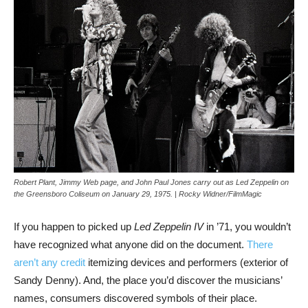
Robert Plant, Jimmy Web page, and John Paul Jones carry out as Led Zeppelin on
the Greensboro Coliseum on January 29, 1975. | Rocky Widner/FilmMagic
If you happen to picked up
Led Zeppelin IV
in ’71, you wouldn’t
have recognized what anyone did on the document.
There
aren’t any credit
itemizing devices and performers (exterior of
Sandy Denny). And, the place you’d discover the musicians’
names, consumers discovered symbols of their place.