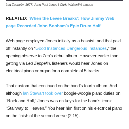
Led Zeppelin, 1977: John Paul Jones | Chris Walter/WireImage
RELATED:
‘When the Levee Breaks’: How Jimmy Web
page Recorded John Bonham’s Epic Drum Half
Web page employed Jones initially as a bassist, and that paid
off instantly on “
Good Instances Dangerous Instances
,” the
opening observe to Zep’s debut album. However earlier than
getting via
Led Zeppelin
, listeners would hear Jones on
electrical piano or organ for a complete of 5 tracks.
That custom that continued on the band’s fourth album. And
although
Ian Stewart took over
boogie-woogie piano duties on
“Rock and Roll,” Jones was on keys for the band’s iconic
“Stairway to Heaven.” You hear him first on his electrical piano
on the finish of the second verse (2:15).