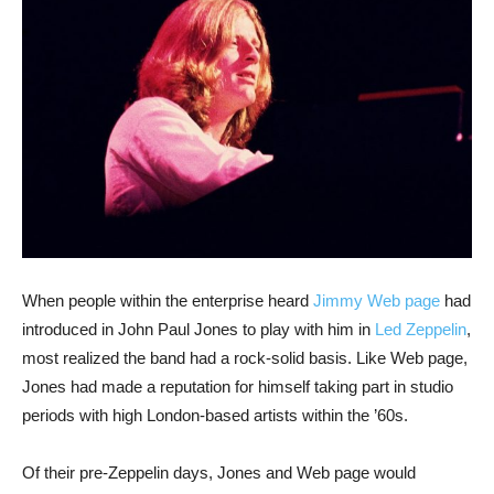
When people within the enterprise heard
Jimmy Web page
had
introduced in John Paul Jones to play with him in
Led Zeppelin
,
most realized the band had a rock-solid basis. Like Web page,
Jones had made a reputation for himself taking part in studio
periods with high London-based artists within the ’60s.
Of their pre-Zeppelin days, Jones and Web page would