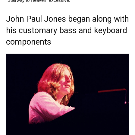
“Stairway to Heaven” excessive.
John Paul Jones began along with
his customary bass and keyboard
components