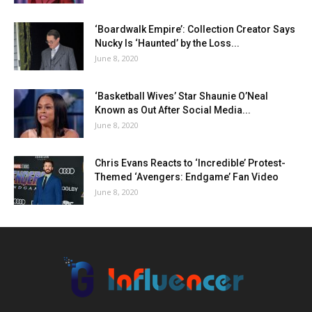
‘Boardwalk Empire’: Collection Creator Says
Nucky Is ‘Haunted’ by the Loss...
June 8, 2020
‘Basketball Wives’ Star Shaunie O’Neal
Known as Out After Social Media...
June 8, 2020
Chris Evans Reacts to ‘Incredible’ Protest-
Themed ‘Avengers: Endgame’ Fan Video
June 8, 2020