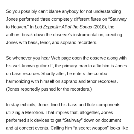
So you possibly can’t blame anybody for not understanding
Jones performed three completely different flutes on “Stairway
to Heaven.” In
Led Zeppelin: All of the Songs
(2018), the
authors break down the observe’s instrumentation, crediting
Jones with bass, tenor, and soprano recorders.
So whenever you hear Web page open the observe along with
his well-known guitar riff, the primary man to affix him is Jones
on bass recorder. Shortly after, he enters the combo
harmonizing with himself on soprano and tenor recorders.
(Jones reportedly pushed for the recorders.)
In stay exhibits, Jones lined his bass and flute components
utilizing a Mellotron. That implies that, altogether, Jones
performed six devices to get “Stairway” down on document
and at concert events. Calling him “a secret weapon” looks like