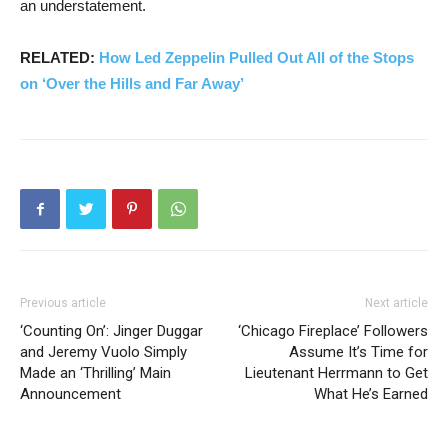
an understatement.
RELATED:
How Led Zeppelin Pulled Out All of the Stops
on ‘Over the Hills and Far Away’
Previous article
Next article
‘Counting On’: Jinger Duggar
‘Chicago Fireplace’ Followers
and Jeremy Vuolo Simply
Assume It’s Time for
Made an ‘Thrilling’ Main
Lieutenant Herrmann to Get
Announcement
What He’s Earned