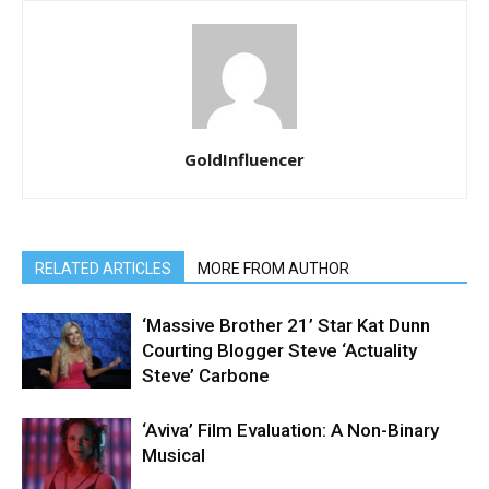
GoldInfluencer
RELATED ARTICLES
MORE FROM AUTHOR
‘Massive Brother 21’ Star Kat Dunn
Courting Blogger Steve ‘Actuality
Steve’ Carbone
‘Aviva’ Film Evaluation: A Non-Binary
Musical