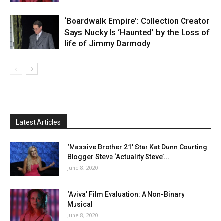
‘Boardwalk Empire’: Collection Creator
Says Nucky Is ‘Haunted’ by the Loss of
life of Jimmy Darmody
Latest Articles
‘Massive Brother 21’ Star Kat Dunn Courting
Blogger Steve ‘Actuality Steve’...
June 8, 2020
‘Aviva’ Film Evaluation: A Non-Binary
Musical
June 8, 2020