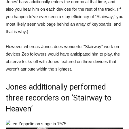
Jones’ bass additionally enters the combo at that time, and
also you hear him on each devices for the rest of the track. (If
you happen to’ve ever seen a stay efficiency of “Stairway,” you
most likely seen web page behind an array of keyboards, and
that is why.)
However whereas Jones does wonderful “Stairway” work on
devices Zep followers would have anticipated him to play, the
observe kicks off with Jones featured on three devices that
weren’t attribute within the slightest.
Jones additionally performed
three recorders on ‘Stairway to
Heaven’