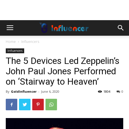
Home
Influencers
Influencers
The 5 Devices Led Zeppelin’s
John Paul Jones Performed
on ‘Stairway to Heaven’
By
GoldInfluencer
-
June 6, 2020
1804
0