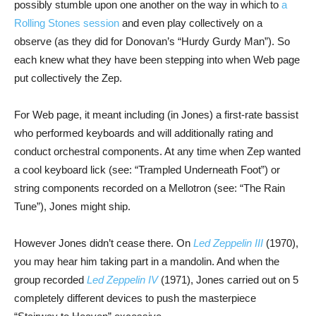
possibly stumble upon one another on the way in which to
a
Rolling Stones session
and even play collectively on a
observe (as they did for Donovan’s “Hurdy Gurdy Man”). So
each knew what they have been stepping into when Web page
put collectively the Zep.
For Web page, it meant including (in Jones) a first-rate bassist
who performed keyboards and will additionally rating and
conduct orchestral components. At any time when Zep wanted
a cool keyboard lick (see: “Trampled Underneath Foot”) or
string components recorded on a Mellotron (see: “The Rain
Tune”), Jones might ship.
However Jones didn’t cease there. On
Led Zeppelin III
(1970),
you may hear him taking part in a mandolin. And when the
group recorded
Led Zeppelin IV
(1971), Jones carried out on 5
completely different devices to push the masterpiece