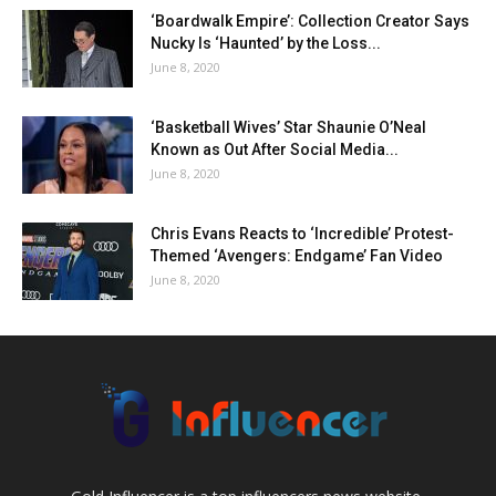
‘Boardwalk Empire’: Collection Creator Says
Nucky Is ‘Haunted’ by the Loss...
June 8, 2020
‘Basketball Wives’ Star Shaunie O’Neal
Known as Out After Social Media...
June 8, 2020
Chris Evans Reacts to ‘Incredible’ Protest-
Themed ‘Avengers: Endgame’ Fan Video
June 8, 2020