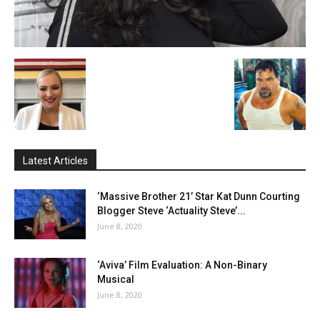
Latest Articles
‘Massive Brother 21’ Star Kat Dunn Courting
Blogger Steve ‘Actuality Steve’...
June 8, 2020
‘Aviva’ Film Evaluation: A Non-Binary
Musical
June 8, 2020