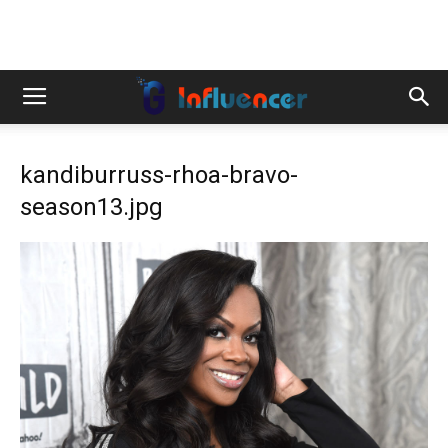
kandiburruss-rhoa-bravo-
season13.jpg