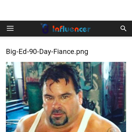
Big-Ed-90-Day-Fiance.png