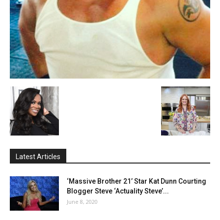
Latest Articles
‘Massive Brother 21’ Star Kat Dunn Courting
Blogger Steve ‘Actuality Steve’...
June 8, 2020