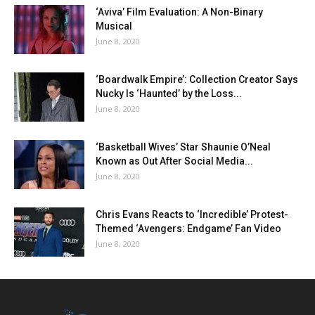
‘Aviva’ Film Evaluation: A Non-Binary
Musical
June 8, 2020
‘Boardwalk Empire’: Collection Creator Says
Nucky Is ‘Haunted’ by the Loss...
June 8, 2020
‘Basketball Wives’ Star Shaunie O’Neal
Known as Out After Social Media...
June 8, 2020
Chris Evans Reacts to ‘Incredible’ Protest-
Themed ‘Avengers: Endgame’ Fan Video
June 8, 2020