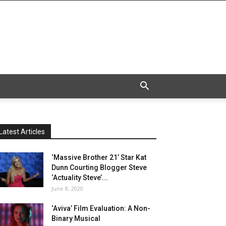
Latest Articles
‘Massive Brother 21’ Star Kat
Dunn Courting Blogger Steve
‘Actuality Steve’...
June 8, 2020
‘Aviva’ Film Evaluation: A Non-
Binary Musical