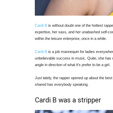
Cardi B
is without doubt one of the hottest rappe
expertise, her sass, and her unabashed self-c
within the leisure enterprise, once in a while.
Cardi B
is a job mannequin for ladies everywhere
unbelievable success in music. Quite, she has 
angle in direction of what it’s prefer to be a girl.
Just lately, the rapper opened up about the best
shared has everybody speaking.
Cardi B was a stripper