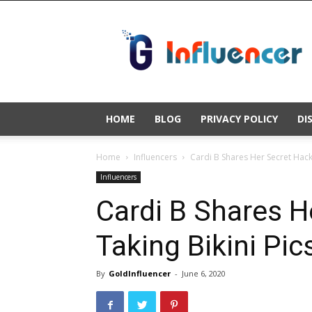
Gold
Influencer
HOME
BLOG
PRIVACY POLICY
DI
Home
Influencers
Cardi B Shares Her Secret Hacks
Influencers
Cardi B Shares H
Taking Bikini Pic
By
GoldInfluencer
-
June 6, 2020