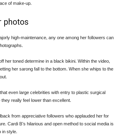
 face of make-up.
r photos
ajorly high-maintenance, any one among her followers can
 photographs.
ff her toned determine in a black bikini. Within the video,
 letting her sarong fall to the bottom. When she whips to the
out.
that even large celebrities with entry to plastic surgical
hey really feel lower than excellent.
back from appreciative followers who applauded her for
re. Cardi B’s hilarious and open method to social media is
 in style.