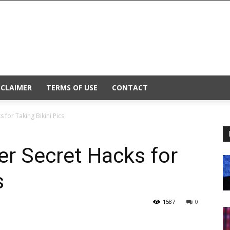
SCLAIMER
TERMS OF USE
CONTACT
 for Taking Bikini Pics
er Secret Hacks for
s
1587
0