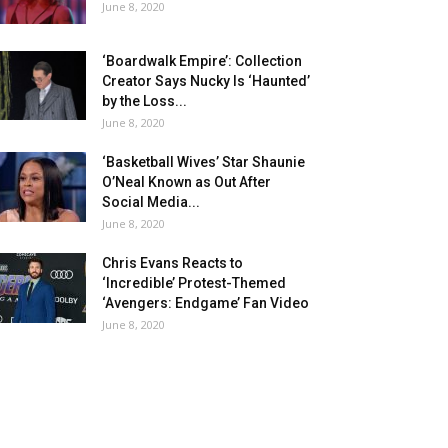
June 8, 2020
‘Boardwalk Empire’: Collection
Creator Says Nucky Is ‘Haunted’
by the Loss...
June 8, 2020
‘Basketball Wives’ Star Shaunie
O’Neal Known as Out After
Social Media...
June 8, 2020
Chris Evans Reacts to
‘Incredible’ Protest-Themed
‘Avengers: Endgame’ Fan Video
June 8, 2020