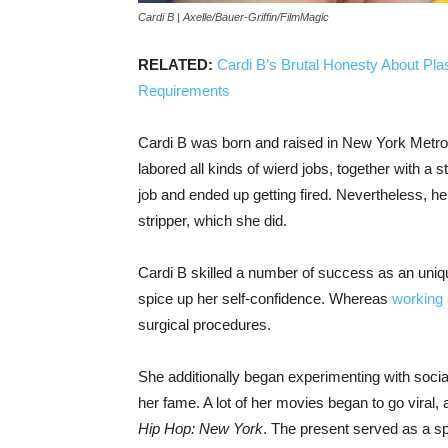
Cardi B | Axelle/Bauer-Griffin/FilmMagic
RELATED:
Cardi B’s Brutal Honesty About Pla
Requirements
Cardi B was born and raised in New York Metrop
labored all kinds of wierd jobs, together with a st
job and ended up getting fired. Nevertheless, her
stripper, which she did.
Cardi B skilled a number of success as an uniq
spice up her self-confidence. Whereas
working 
surgical procedures.
She additionally began experimenting with social
her fame. A lot of her movies began to go viral,
Hip Hop: New York
. The present served as a sp