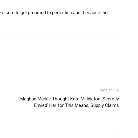
ke sure to get groomed to perfection and, because the
Next article
Meghan Markle Thought Kate Middleton ‘Secretly
Envied’ Her for This Means, Supply Claims