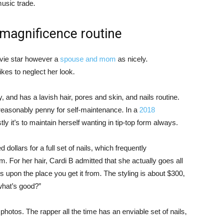
usic trade.
 magnificence routine
movie star however a
spouse and mom
as nicely.
ikes to neglect her look.
ly, and has a lavish hair, pores and skin, and nails routine.
a reasonably penny for self-maintenance. In a
2018
y it’s to maintain herself wanting in tip-top form always.
ollars for a full set of nails, which frequently
. For her hair, Cardi B admitted that she actually goes all
ies upon the place you get it from. The styling is about $300,
 what’s good?”
photos. The rapper all the time has an enviable set of nails,