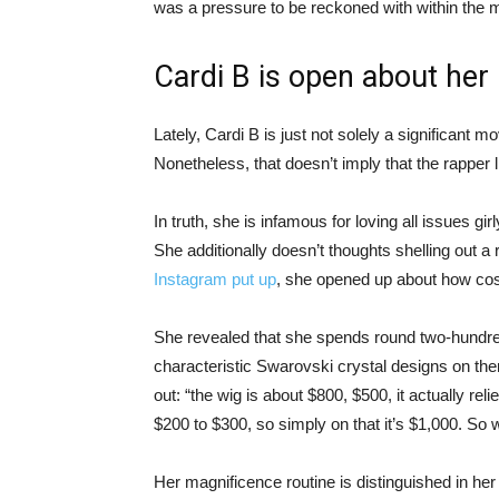
was a pressure to be reckoned with within the m
Cardi B is open about her
Lately, Cardi B is just not solely a significant 
Nonetheless, that doesn’t imply that the rapper l
In truth, she is infamous for loving all issues gir
She additionally doesn’t thoughts shelling out 
Instagram put up
, she opened up about how costl
She revealed that she spends round two-hundred d
characteristic Swarovski crystal designs on them
out: “the wig is about $800, $500, it actually rel
$200 to $300, so simply on that it’s $1,000. So
Her magnificence routine is distinguished in her 