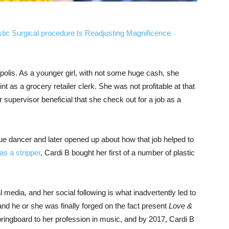
stic Surgical procedure Is Readjusting Magnificence
olis. As a younger girl, with not some huge cash, she
int as a grocery retailer clerk. She was not profitable at that
 supervisor beneficial that she check out for a job as a
ue dancer and later opened up about how that job helped to
as a stripper
, Cardi B bought her first of a number of plastic
 media, and her social following is what inadvertently led to
 and he or she was finally forged on the fact present
Love &
ringboard to her profession in music, and by 2017, Cardi B