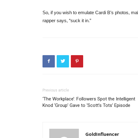
So, if you wish to emulate Cardi B’s photos, ma
rapper says, “suck it in.”
Previous article
‘The Workplace’: Followers Spot the Intelligent
Knod ‘Group’ Gave to ‘Scott’s Tots’ Episode
GoldInfluencer