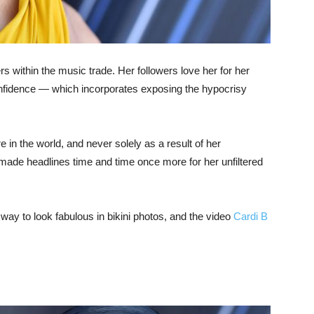
rs within the music trade. Her followers love her for her
onfidence — which incorporates exposing the hypocrisy
 in the world, and never solely as a result of her
made headlines time and time once more for her unfiltered
 way to look fabulous in bikini photos, and the video
Cardi B