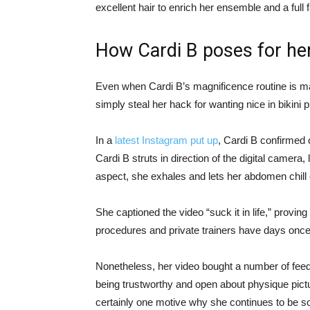
excellent hair to enrich her ensemble and a full
How Cardi B poses for he
Even when Cardi B’s magnificence routine is m
simply steal her hack for wanting nice in bikini
In a
latest Instagram put up
, Cardi B confirmed o
Cardi B struts in direction of the digital camera,
aspect, she exhales and lets her abdomen chill 
She captioned the video “suck it in life,” proving 
procedures and private trainers have days once t
Nonetheless, her video bought a number of feed
being trustworthy and open about physique pictu
certainly one motive why she continues to be so