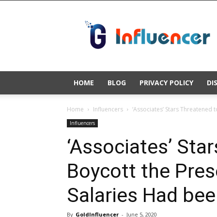
Gold
Influencer
HOME
BLOG
PRIVACY POLICY
DI
Home
Influencers
‘Associates’ Stars Threatened t
Influencers
‘Associates’ Sta
Boycott the Pres
Salaries Had bee
By
GoldInfluencer
-
June 5, 2020