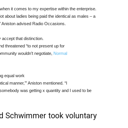
e when it comes to my expertise within the enterprise.
 lot about ladies being paid the identical as males – a
,” Aniston advised Radio Occasions.
ccept that distinction.
nd threatened “to not present up for
community wouldn’t negotiate,
Normal
ing equal work
tical manner,’” Aniston mentioned. “I
g somebody was getting x quantity and I used to be
id Schwimmer took voluntary