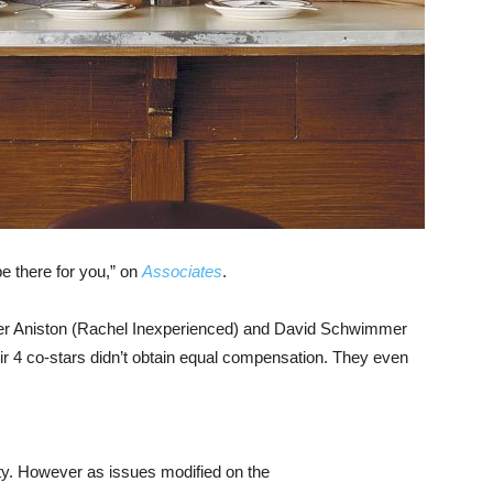
be there for you,” on
Associates
.
nifer Aniston (Rachel Inexperienced) and David Schwimmer
heir 4 co-stars didn’t obtain equal compensation. They even
ty. However as issues modified on the