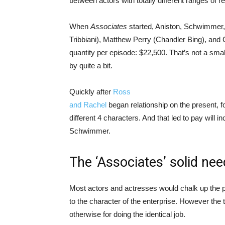
between actors with totally different ranges of re
When
Associates
started, Aniston, Schwimmer,
Tribbiani), Matthew Perry (Chandler Bing), and 
quantity per episode: $22,500. That’s not a sma
by quite a bit.
Quickly after
Ross
and Rachel
began relationship on the present, f
different 4 characters. And that led to pay will 
Schwimmer.
The ‘Associates’ solid nee
Most actors and actresses would chalk up the p
to the character of the enterprise. However the 
otherwise for doing the identical job.