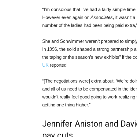
“I’m conscious that I’ve had a fairly simple tim
However even again on
Associates
, it wasn’t a
number of the ladies had been being paid extra
She and Schwimmer weren’t prepared to simply a
In 1996, the solid shaped a strong partnership a
the taping or the season’s new exhibits” if the 
UK
reported.
“[The negotiations were] extra about, ‘We’re do
and all of us need to be compensated in the iden
wouldn’t really feel good going to work realizin
getting one thing higher.”
Jennifer Aniston and Dav
pay cuts