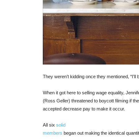
They weren’t kidding once they mentioned, “I’ll 
When it got here to selling wage equality, Jen
(Ross Geller) threatened to boycott filming if t
accepted decrease pay to make it occur.
All six
solid
members
began out making the identical quanti