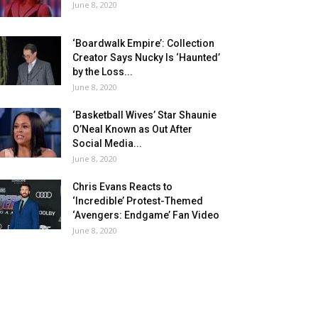
June 8, 2020
‘Boardwalk Empire’: Collection
Creator Says Nucky Is ‘Haunted’
by the Loss...
June 8, 2020
‘Basketball Wives’ Star Shaunie
O’Neal Known as Out After
Social Media...
June 8, 2020
Chris Evans Reacts to
‘Incredible’ Protest-Themed
‘Avengers: Endgame’ Fan Video
June 8, 2020