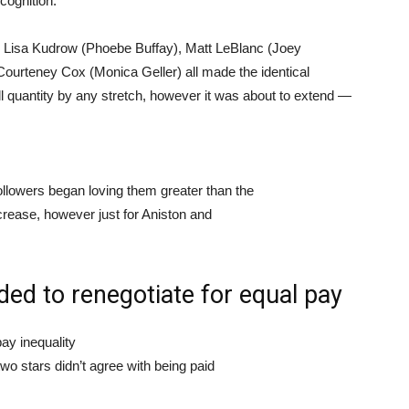
cognition.
 Lisa Kudrow (Phoebe Buffay), Matt LeBlanc (Joey
Courteney Cox (Monica Geller) all made the identical
ll quantity by any stretch, however it was about to extend —
ollowers began loving them greater than the
increase, however just for Aniston and
ded to renegotiate for equal pay
ay inequality
two stars didn’t agree with being paid