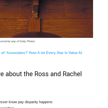
iversal by way of Getty Photos
of ‘Associates?’ How A lot Every Star Is Value At
ve about the Ross and Rachel
esser know pay disparity happens