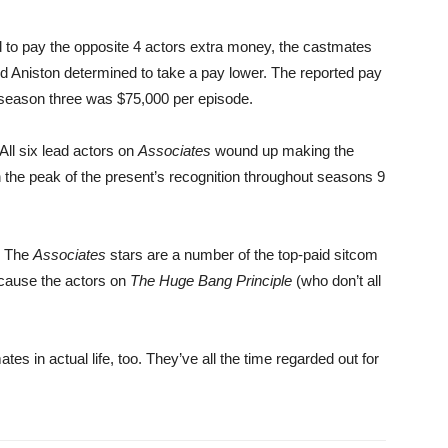
 to pay the opposite 4 actors extra money, the castmates
Aniston determined to take a pay lower. The reported pay
ut season three was $75,000 per episode.
 All six lead actors on
Associates
wound up making the
n the peak of the present’s recognition throughout seasons 9
. The
Associates
stars are a number of the top-paid sitcom
ecause the actors on
The Huge Bang Principle
(who don’t all
es in actual life, too. They’ve all the time regarded out for