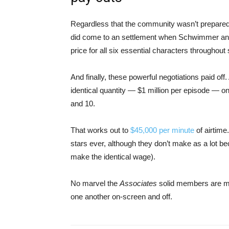
Regardless that the community wasn’t prepared
did come to an settlement when Schwimmer and 
price for all six essential characters througho
And finally, these powerful negotiations paid off.
identical quantity — $1 million per episode — o
and 10.
That works out to
$45,000 per minute
of airtime
stars ever, although they don’t make as a lot b
make the identical wage).
No marvel the
Associates
solid members are mat
one another on-screen and off.