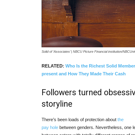
Solid of ‘Associates’ | NBCU Picture Financial institution/NBCUn
RELATED:
Who Is the Richest Solid Member 
present and How They Made Their Cash
Followers turned obsessi
storyline
There’s been loads of protection about
the
pay hole
between genders. Nevertheless, one l