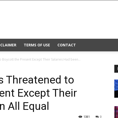
SCLAIMER
TERMS OF USE
CONTACT
o Boycott the Present Except Their Salaries Had been...
rs Threatened to
ent Except Their
n All Equal
1381
0