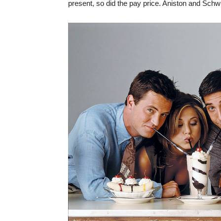
present, so did the pay price. Aniston and Schw