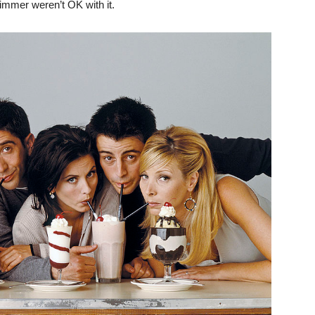
immer weren’t OK with it.