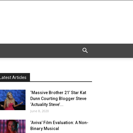
Latest Articles
‘Massive Brother 21’ Star Kat
Dunn Courting Blogger Steve
‘Actuality Steve’...
June 8, 2020
‘Aviva’ Film Evaluation: A Non-
Binary Musical