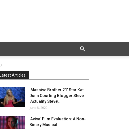
eg
Latest Articles
‘Massive Brother 21’ Star Kat
Dunn Courting Blogger Steve
‘Actuality Steve’...
June 8, 2020
‘Aviva’ Film Evaluation: A Non-
Binary Musical