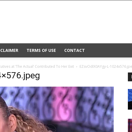
SCLAIMER
TERMS OF USE
CONTACT
tives at ‘The Actual’ Contributed To Her Exit
EZsvOdIX0AYgy-L-1024x576.jp
×576.jpeg