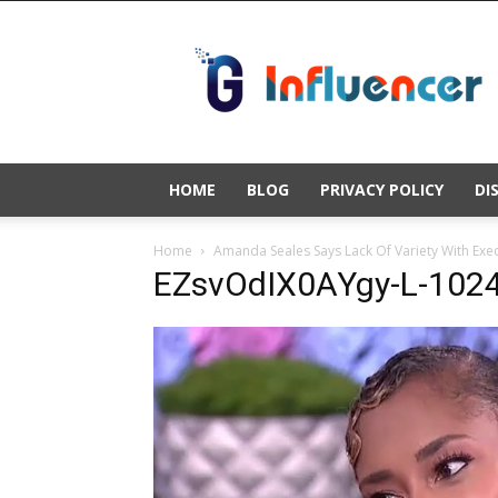
Gold
Influencer
HOME
BLOG
PRIVACY POLICY
DI
Home
Amanda Seales Says Lack Of Variety With Execu
EZsvOdIX0AYgy-L-1024