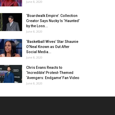
June 8, 2020
‘Boardwalk Empire’: Collection
Creator Says Nucky Is ‘Haunted’
by the Loss...
June 8, 2020
‘Basketball Wives’ Star Shaunie
O’Neal Known as Out After
Social Media...
June 8, 2020
Chris Evans Reacts to
‘Incredible’ Protest-Themed
‘Avengers: Endgame’ Fan Video
June 8, 2020