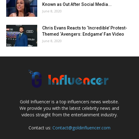
Known as Out After Social Media...
June 8, 2020
Chris Evans Reacts to ‘Incredible’ Protest-
Themed ‘Avengers: Endgame’ Fan Video
June 8, 2020
Gold Influencer is a top influencers news website.
We provide you with the latest celebrity news and
videos straight from the entertainment industry.
Contact us:
Contact@goldinfluencer.com