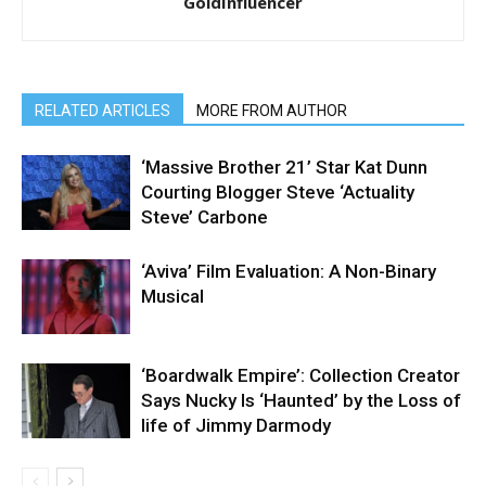
GoldInfluencer
RELATED ARTICLES
MORE FROM AUTHOR
‘Massive Brother 21’ Star Kat Dunn
Courting Blogger Steve ‘Actuality
Steve’ Carbone
‘Aviva’ Film Evaluation: A Non-Binary
Musical
‘Boardwalk Empire’: Collection Creator
Says Nucky Is ‘Haunted’ by the Loss of
life of Jimmy Darmody