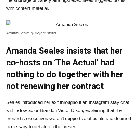
the shortage of variety amongst executives triggered points
with content material.
Amanda Seales by way of Twitter
Amanda Seales insists that her
co-hosts on ‘The Actual’ had
nothing to do together with her
not renewing her contract
Seales introduced her exit throughout an Instagram stay chat
with fellow actor Brandon Victor Dixon, explaining that the
present’s executives weren’t supportive of points she deemed
necessary to debate on the present.