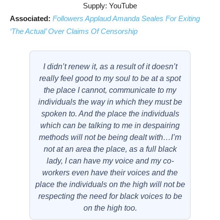
Supply: YouTube
Associated:
Followers Applaud Amanda Seales For Exiting
‘The Actual’ Over Claims Of Censorship
I didn’t renew it, as a result of it doesn’t
really feel good to my soul to be at a spot
the place I cannot, communicate to my
individuals the way in which they must be
spoken to. And the place the individuals
which can be talking to me in despairing
methods will not be being dealt with…I’m
not at an area the place, as a full black
lady, I can have my voice and my co-
workers even have their voices and the
place the individuals on the high will not be
respecting the need for black voices to be
on the high too.