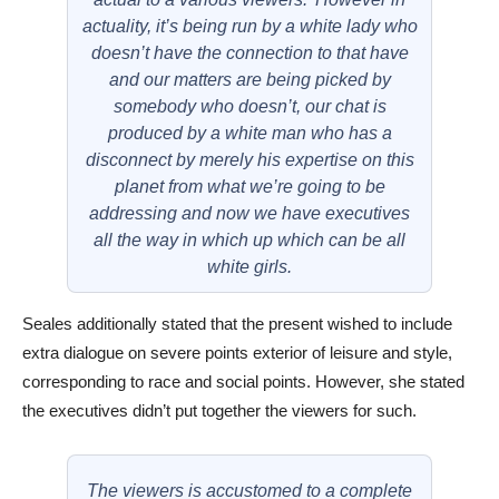
actuality, it’s being run by a white lady who
doesn’t have the connection to that have
and our matters are being picked by
somebody who doesn’t, our chat is
produced by a white man who has a
disconnect by merely his expertise on this
planet from what we’re going to be
addressing and now we have executives
all the way in which up which can be all
white girls.
Seales additionally stated that the present wished to include
extra dialogue on severe points exterior of leisure and style,
corresponding to race and social points. However, she stated
the executives didn’t put together the viewers for such.
The viewers is accustomed to a complete