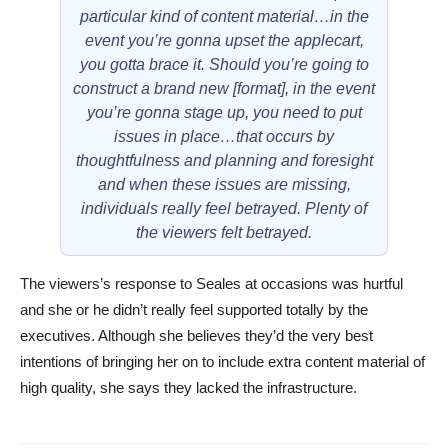
particular kind of content material…in the
event you’re gonna upset the applecart,
you gotta brace it. Should you’re going to
construct a brand new [format], in the event
you’re gonna stage up, you need to put
issues in place…that occurs by
thoughtfulness and planning and foresight
and when these issues are missing,
individuals really feel betrayed. Plenty of
the viewers felt betrayed.
The viewers’s response to Seales at occasions was hurtful
and she or he didn’t really feel supported totally by the
executives. Although she believes they’d the very best
intentions of bringing her on to include extra content material of
high quality, she says they lacked the infrastructure.