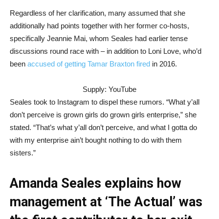
Regardless of her clarification, many assumed that she
additionally had points together with her former co-hosts,
specifically Jeannie Mai, whom Seales had earlier tense
discussions round race with – in addition to Loni Love, who’d
been
accused of getting Tamar Braxton fired
in 2016.
Supply: YouTube
Seales took to Instagram to dispel these rumors. “What y’all
don’t perceive is grown girls do grown girls enterprise,” she
stated. “That’s what y’all don’t perceive, and what I gotta do
with my enterprise ain’t bought nothing to do with them
sisters.”
Amanda Seales explains how
management at ‘The Actual’ was