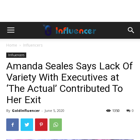
Home
Influencers
Influencers
Amanda Seales Says Lack Of
Variety With Executives at
‘The Actual’ Contributed To
Her Exit
By
GoldInfluencer
-
June 5, 2020
1350
0