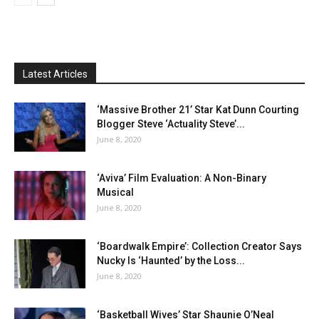
Latest Articles
‘Massive Brother 21’ Star Kat Dunn Courting
Blogger Steve ‘Actuality Steve’...
June 8, 2020
‘Aviva’ Film Evaluation: A Non-Binary
Musical
June 8, 2020
‘Boardwalk Empire’: Collection Creator Says
Nucky Is ‘Haunted’ by the Loss...
June 8, 2020
‘Basketball Wives’ Star Shaunie O’Neal