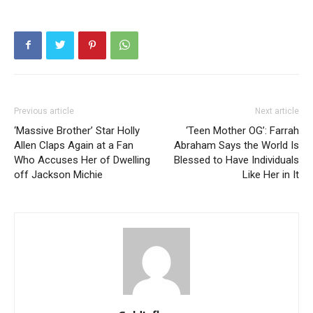
Previous article
Next article
‘Massive Brother’ Star Holly
‘Teen Mother OG’: Farrah
Allen Claps Again at a Fan
Abraham Says the World Is
Who Accuses Her of Dwelling
Blessed to Have Individuals
off Jackson Michie
Like Her in It