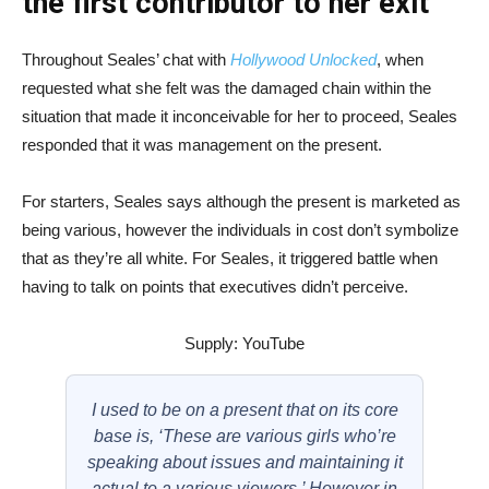
the first contributor to her exit
Throughout Seales’ chat with
Hollywood Unlocked
, when
requested what she felt was the damaged chain within the
situation that made it inconceivable for her to proceed, Seales
responded that it was management on the present.
For starters, Seales says although the present is marketed as
being various, however the individuals in cost don’t symbolize
that as they’re all white. For Seales, it triggered battle when
having to talk on points that executives didn’t perceive.
Supply: YouTube
I used to be on a present that on its core
base is, ‘These are various girls who’re
speaking about issues and maintaining it
actual to a various viewers.’ However in