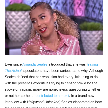
Ever since
Amanda Seales
introduced that she was
leaving
The Actual
, speculators have been curious as to why. Although
Seales defined that her resolution had every little thing to do
with the present’s executives trying to censor how a lot she
spoke on racism, many are nonetheless questioning whether
or not her co-hosts
contributed to her exit
. In a brand new
interview with
Hollywood Unlocked
, Seales elaborated on how