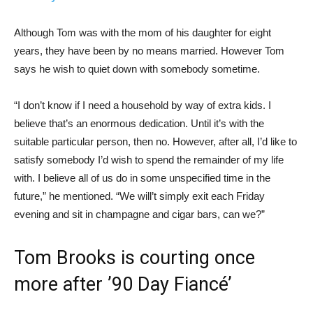
Although Tom was with the mom of his daughter for eight
years, they have been by no means married. However Tom
says he wish to quiet down with somebody sometime.
“I don’t know if I need a household by way of extra kids. I
believe that’s an enormous dedication. Until it’s with the
suitable particular person, then no. However, after all, I’d like to
satisfy somebody I’d wish to spend the remainder of my life
with. I believe all of us do in some unspecified time in the
future,” he mentioned. “We will’t simply exit each Friday
evening and sit in champagne and cigar bars, can we?”
Tom Brooks is courting once
more after ’90 Day Fiancé’