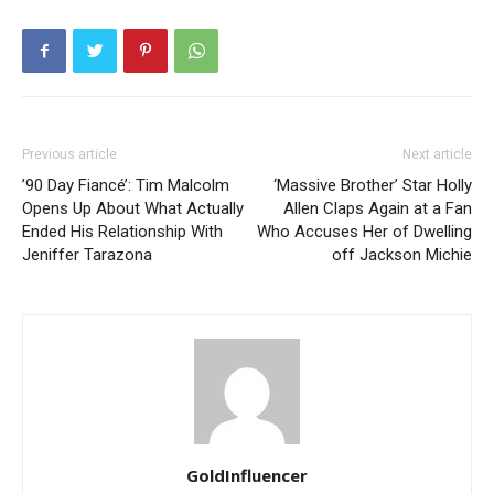
Previous article
Next article
’90 Day Fiancé’: Tim Malcolm
‘Massive Brother’ Star Holly
Opens Up About What Actually
Allen Claps Again at a Fan
Ended His Relationship With
Who Accuses Her of Dwelling
Jeniffer Tarazona
off Jackson Michie
GoldInfluencer