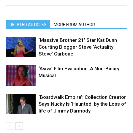
RELATED ARTICLES
MORE FROM AUTHOR
‘Massive Brother 21’ Star Kat Dunn
Courting Blogger Steve ‘Actuality
Steve’ Carbone
‘Aviva’ Film Evaluation: A Non-Binary
Musical
‘Boardwalk Empire’: Collection Creator
Says Nucky Is ‘Haunted’ by the Loss of
life of Jimmy Darmody