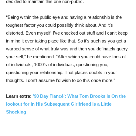
decided to maintain this one non-public.
“Being within the public eye and having a relationship is the
toughest factor you could possibly think about. And it’s
distorted. Even myself, I’ve checked out stuff and I can’t keep
in mind it ever taking place like that. So it’s such as you get a
warped sense of what truly was and then you definately query
your self,” he mentioned. “After which you could have tons of
of individuals, 1000’s of individuals, questioning you,
questioning your relationship. That places doubts in your
thoughts. I don’t assume I’d wish to do this once more.”
Learn extra:
’90 Day Fiancé’: What Tom Brooks Is On the
lookout for in His Subsequent Girlfriend Is a Little
Shocking