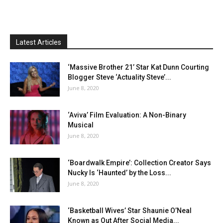
Latest Articles
‘Massive Brother 21’ Star Kat Dunn Courting
Blogger Steve ‘Actuality Steve’...
June 8, 2020
‘Aviva’ Film Evaluation: A Non-Binary
Musical
June 8, 2020
‘Boardwalk Empire’: Collection Creator Says
Nucky Is ‘Haunted’ by the Loss...
June 8, 2020
‘Basketball Wives’ Star Shaunie O’Neal
Known as Out After Social Media...