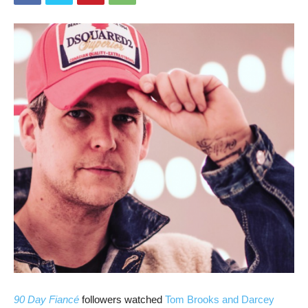
90 Day Fiancé
followers watched
Tom Brooks and Darcey