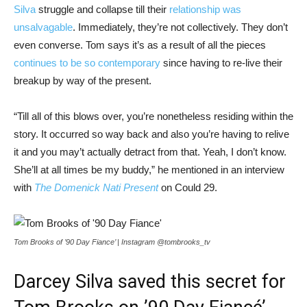
Silva
struggle and collapse till their
relationship was
unsalvagable
. Immediately, they’re not collectively. They don’t
even converse. Tom says it’s as a result of all the pieces
continues to be so contemporary
since having to re-live their
breakup by way of the present.
“Till all of this blows over, you’re nonetheless residing within the
story. It occurred so way back and also you’re having to relive
it and you may’t actually detract from that. Yeah, I don’t know.
She’ll at all times be my buddy,” he mentioned in an interview
with
The Domenick Nati Present
on Could 29.
Tom Brooks of ’90 Day Fiance’ | Instagram @tombrooks_tv
Darcey Silva saved this secret for