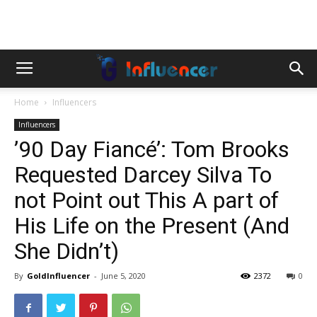
Home
Influencers
Influencers
’90 Day Fiancé’: Tom Brooks
Requested Darcey Silva To
not Point out This A part of
His Life on the Present (And
She Didn’t)
By
GoldInfluencer
-
June 5, 2020
2372
0