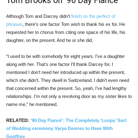
Tom Brooks on ’90 Day Fiancé’
Although Tom and Darcey didn’t
finish on the perfect of
phrases
, there’s one factor Tom wish to thank his ex for. He
requested her to chorus from citing one space of his life, his
daughter, on the present. And he or she did.
“I used to be with somebody for eight years. I’ve a daughter
along with her. That’s one factor I’ll thank Darcey for. I
mentioned I don’t need her introduced up within the present,
which she didn’t. They dwell in Switzerland. I didn’t even need
that concerned within the present. So, yeah, I’ve had lengthy
relationships. I’m not only a revolving door as my sister likes to
name me,” he mentioned.
RELATED:
’90 Day Fiancé’: The Completely ‘Loopy’ Sort
of Wedding ceremony Varya Desires to Have With
Geoffrey