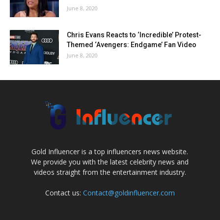
June 8, 2020
Chris Evans Reacts to ‘Incredible’ Protest-
Themed ‘Avengers: Endgame’ Fan Video
June 8, 2020
Gold Influencer is a top influencers news website.
We provide you with the latest celebrity news and
videos straight from the entertainment industry.
Contact us:
Contact@goldinfluencer.com