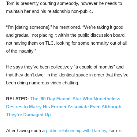
Tom is presently courting somebody, however he needs to
maintain her and his relationship non-public.
“I’m [dating someone],” he mentioned. “We’re taking it good
and gradual, not placing it within the public discussion board,
not having them on TLC, looking for some normality out of all
of the insanity.”
He says they’ve been collectively “a couple of months” and
that they don’t dwell in the identical space in order that they’ve
been doing numerous video chatting.
RELATED:
The ’90 Day Fiancé’ Star Who Nonetheless
Desires to Marry His Former Associate Even Although
They’re Damaged Up
After having such a
public relationship with Darcey
, Tom is