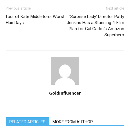
Previous article
Next article
four of Kate Middleton’s Worst
‘Surprise Lady’ Director Patty
Hair Days
Jenkins Has a Stunning 4-Film
Plan for Gal Gadot’s Amazon
Superhero
GoldInfluencer
RELATED ARTICLES
MORE FROM AUTHOR