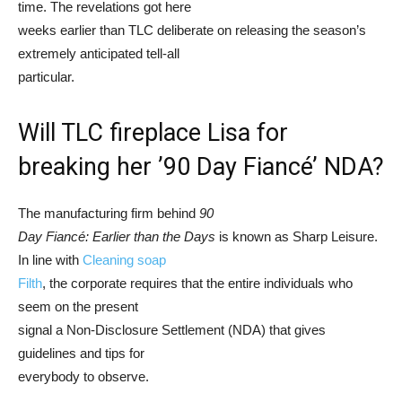
time. The revelations got here
weeks earlier than TLC deliberate on releasing the season’s
extremely anticipated tell-all
particular.
Will TLC fireplace Lisa for
breaking her ’90 Day Fiancé’ NDA?
The manufacturing firm behind
90
Day Fiancé: Earlier than the Days
is known as Sharp Leisure.
In line with
Cleaning soap
Filth
, the corporate requires that the entire individuals who
seem on the present
signal a Non-Disclosure Settlement (NDA) that gives
guidelines and tips for
everybody to observe.