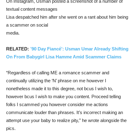
On Instagram, Usman posted a screenshot of a number of
textual content messages
Lisa despatched him after she went on a rant about him being
a scammer on social
media.
RELATED:
’90 Day Fiancé’: Usman Umar Already Shifting
On From Babygirl Lisa Hamme Amid Scammer Claims
“Regardless of calling ME a romance scammer and
continually utilizing the ‘N’ phrase on me however I
nonetheless made it to this degree, not bcus I wish to,
however bcus I wish to make you content. Proceed telling
folks I scammed you however consider me actions
communicate louder than phrases. It’s incorrect making an
attempt use your baby to realize pity,” he wrote alongside the
pics.