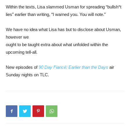
Within the texts, Lisa slammed Usman for spreading “bullsh*t
lies” earlier than writing, “I warned you. You will note.”
We have no idea what Lisa has but to disclose about Usman,
however we
ought to be taught extra about what unfolded within the
upcoming tell-all.
New episodes of
90 Day Fiancé: Earlier than the Days
air
Sunday nights on TLC.