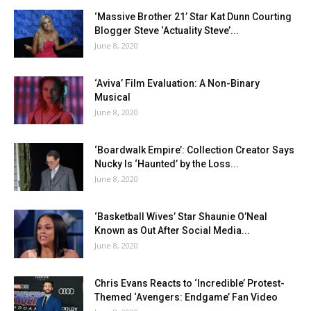
‘Massive Brother 21’ Star Kat Dunn Courting
Blogger Steve ‘Actuality Steve’...
June 8, 2020
‘Aviva’ Film Evaluation: A Non-Binary
Musical
June 8, 2020
‘Boardwalk Empire’: Collection Creator Says
Nucky Is ‘Haunted’ by the Loss...
June 8, 2020
‘Basketball Wives’ Star Shaunie O’Neal
Known as Out After Social Media...
June 8, 2020
Chris Evans Reacts to ‘Incredible’ Protest-
Themed ‘Avengers: Endgame’ Fan Video