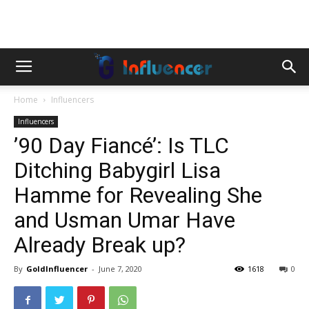
Home
Influencers
Influencers
’90 Day Fiancé’: Is TLC
Ditching Babygirl Lisa
Hamme for Revealing She
and Usman Umar Have
Already Break up?
By
GoldInfluencer
-
June 7, 2020
1618
0