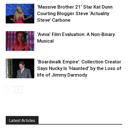
‘Massive Brother 21’ Star Kat Dunn
Courting Blogger Steve ‘Actuality
Steve’ Carbone
‘Aviva’ Film Evaluation: A Non-Binary
Musical
‘Boardwalk Empire’: Collection Creator
Says Nucky Is ‘Haunted’ by the Loss of
life of Jimmy Darmody
Latest Articles