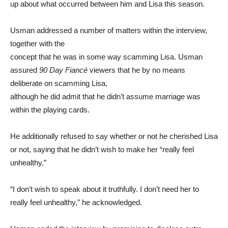
up about what occurred between him and Lisa this season.
Usman addressed a number of matters within the interview,
together with the
concept that he was in some way scamming Lisa. Usman
assured
90 Day Fiancé
viewers that he by no means
deliberate on scamming Lisa,
although he did admit that he didn’t assume marriage was
within the playing cards.
He additionally refused to say whether or not he cherished Lisa
or not, saying that he didn’t wish to make her “really feel
unhealthy.”
“I don’t wish to speak about it truthfully. I don’t need her to
really feel unhealthy,” he acknowledged.