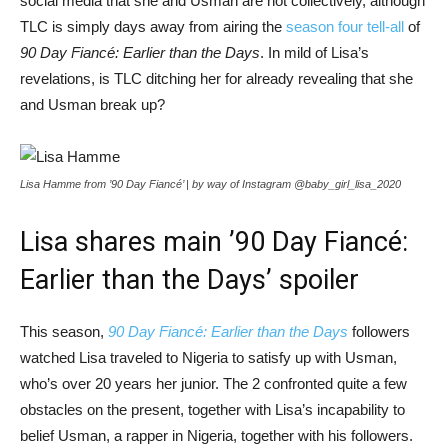
social media that she and Usman are not collectively, although
TLC is simply days away from airing the
season four tell-all
of
90 Day Fiancé: Earlier than the Days
. In mild of Lisa’s
revelations, is TLC ditching her for already revealing that she
and Usman break up?
Lisa Hamme from ’90 Day Fiancé’ | by way of Instagram @baby_girl_lisa_2020
Lisa shares main ’90 Day Fiancé:
Earlier than the Days’ spoiler
This season,
90 Day Fiancé: Earlier than the Days
followers
watched Lisa traveled to Nigeria to satisfy up with Usman,
who’s over 20 years her junior. The 2 confronted quite a few
obstacles on the present, together with Lisa’s incapability to
belief Usman, a rapper in Nigeria, together with his followers.