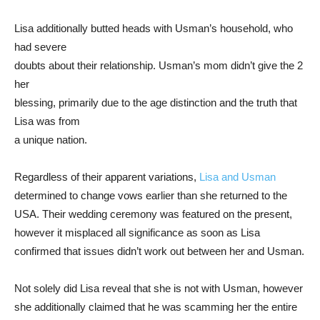
Lisa additionally butted heads with Usman’s household, who
had severe
doubts about their relationship. Usman’s mom didn’t give the 2
her
blessing, primarily due to the age distinction and the truth that
Lisa was from
a unique nation.
Regardless of their apparent variations,
Lisa and Usman
determined to change vows earlier than she returned to the
USA. Their wedding ceremony was featured on the present,
however it misplaced all significance as soon as Lisa
confirmed that issues didn’t work out between her and Usman.
Not solely did Lisa reveal that she is not with Usman, however
she additionally claimed that he was scamming her the entire