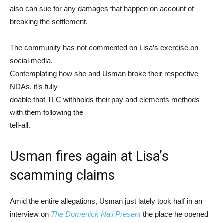
also can sue for any damages that happen on account of
breaking the settlement.
The community has not commented on Lisa’s exercise on
social media.
Contemplating how she and Usman broke their respective
NDAs, it’s fully
doable that TLC withholds their pay and elements methods
with them following the
tell-all.
Usman fires again at Lisa’s
scamming claims
Amid the entire allegations, Usman just lately took half in an
interview on
The Domenick Nati Present
the place he opened