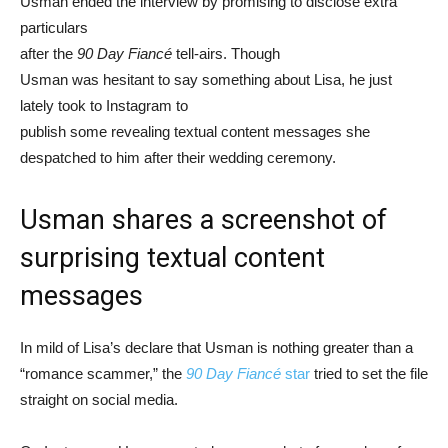
Usman ended the interview by promising to disclose extra
particulars
after the
90 Day Fiancé
tell-airs. Though
Usman was hesitant to say something about Lisa, he just
lately took to Instagram to
publish some revealing textual content messages she
despatched to him after their wedding ceremony.
Usman shares a screenshot of
surprising textual content
messages
In mild of Lisa’s declare that Usman is nothing greater than a
“romance scammer,” the
90 Day Fiancé
star
tried to set the file
straight on social media.