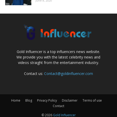
June 8, 2020
Gold Influencer is a top influencers news website.
We provide you with the latest celebrity news and
videos straight from the entertainment industry.
Contact us:
Contact@goldinfluencer.com
Home
Blog
Privacy Policy
Disclaimer
Terms of use
Contact
© 2026
Gold Influencer