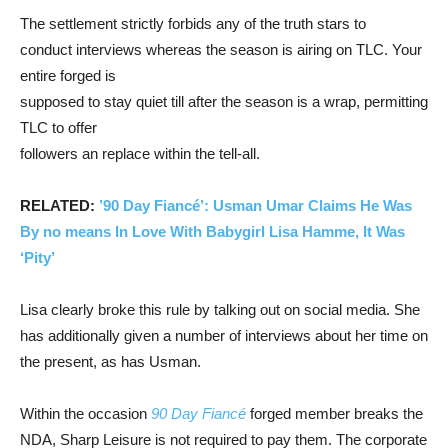
The settlement strictly forbids any of the truth stars to
conduct interviews whereas the season is airing on TLC. Your
entire forged is
supposed to stay quiet till after the season is a wrap, permitting
TLC to offer
followers an replace within the tell-all.
RELATED:
’90 Day Fiancé’: Usman Umar Claims He Was
By no means In Love With Babygirl Lisa Hamme, It Was
‘Pity’
Lisa clearly broke this rule by talking out on social media. She
has additionally given a number of interviews about her time on
the present, as has Usman.
Within the occasion
90 Day Fiancé
forged member breaks the
NDA, Sharp Leisure is not required to pay them. The corporate