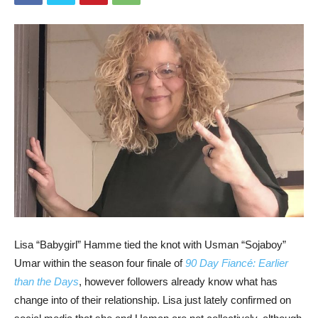
Lisa “Babygirl” Hamme tied the knot with Usman “Sojaboy”
Umar within the season four finale of
90 Day Fiancé: Earlier
than the Days
, however followers already know what has
change into of their relationship. Lisa just lately confirmed on