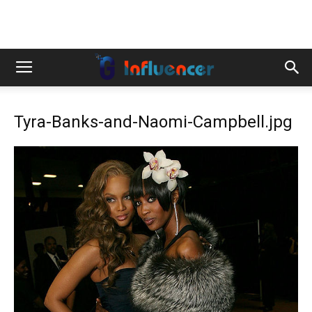
Tyra-Banks-and-Naomi-Campbell.jpg