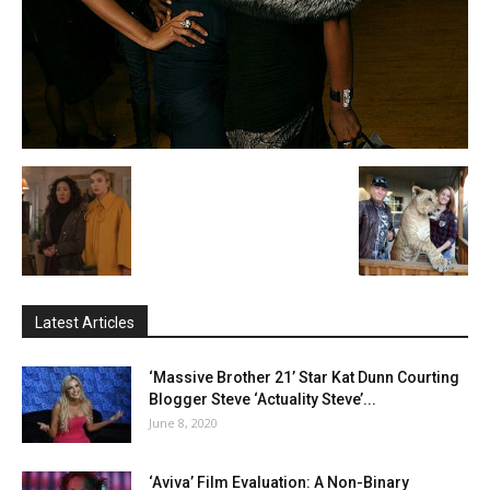
Latest Articles
‘Massive Brother 21’ Star Kat Dunn Courting
Blogger Steve ‘Actuality Steve’...
June 8, 2020
‘Aviva’ Film Evaluation: A Non-Binary