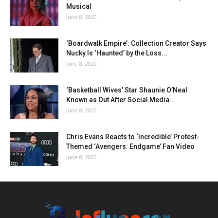
Musical
June 8, 2020
‘Boardwalk Empire’: Collection Creator Says
Nucky Is ‘Haunted’ by the Loss...
June 8, 2020
‘Basketball Wives’ Star Shaunie O’Neal
Known as Out After Social Media...
June 8, 2020
Chris Evans Reacts to ‘Incredible’ Protest-
Themed ‘Avengers: Endgame’ Fan Video
June 8, 2020