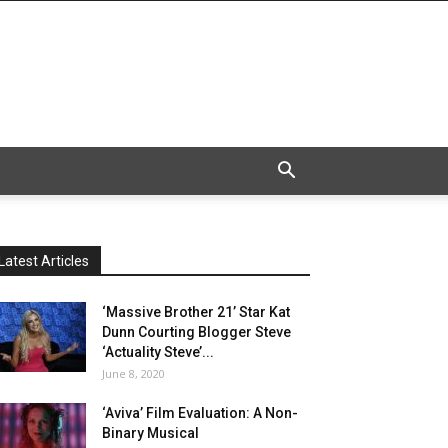
Latest Articles
‘Massive Brother 21’ Star Kat
Dunn Courting Blogger Steve
‘Actuality Steve’...
June 8, 2020
‘Aviva’ Film Evaluation: A Non-
Binary Musical