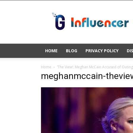
Gold
Influencer
HOME
BLOG
PRIVACY POLICY
DI
Home
‘The View’: Meghan McCain Accused of Outing 
meghanmccain-theview