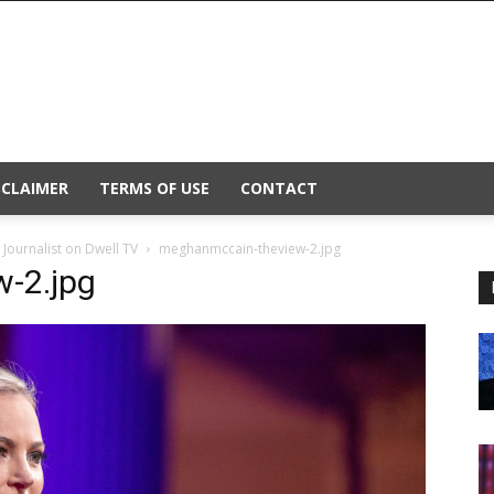
SCLAIMER
TERMS OF USE
CONTACT
Journalist on Dwell TV
meghanmccain-theview-2.jpg
-2.jpg