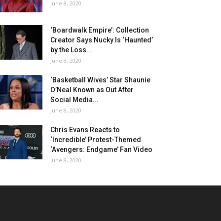
June 8, 2020
‘Boardwalk Empire’: Collection
Creator Says Nucky Is ‘Haunted’
by the Loss...
June 8, 2020
‘Basketball Wives’ Star Shaunie
O’Neal Known as Out After
Social Media...
June 8, 2020
Chris Evans Reacts to
‘Incredible’ Protest-Themed
‘Avengers: Endgame’ Fan Video
June 8, 2020