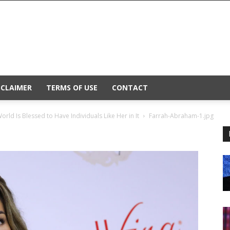
SCLAIMER
TERMS OF USE
CONTACT
ld Is Blessed to Have Individuals Like Her in It
Farrah-Abraham-1.jpg