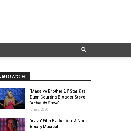
Latest Articles
‘Massive Brother 21’ Star Kat
Dunn Courting Blogger Steve
‘Actuality Steve’...
June 8, 2020
‘Aviva’ Film Evaluation: A Non-
Binary Musical