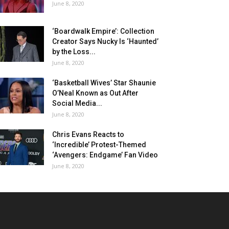
June 8, 2020
‘Boardwalk Empire’: Collection
Creator Says Nucky Is ‘Haunted’
by the Loss...
June 8, 2020
‘Basketball Wives’ Star Shaunie
O’Neal Known as Out After
Social Media...
June 8, 2020
Chris Evans Reacts to
‘Incredible’ Protest-Themed
‘Avengers: Endgame’ Fan Video
June 8, 2020