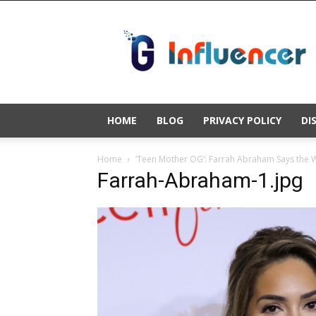
Gold
Influencer
HOME
BLOG
PRIVACY POLICY
DI
Home
‘Teen Mother OG’: Farrah Abraham Says the Wor
Farrah-Abraham-1.jpg