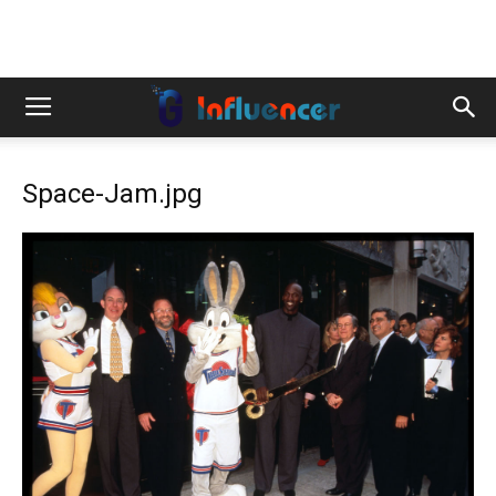
Space-Jam.jpg