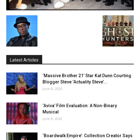
Latest Articles
‘Massive Brother 21’ Star Kat Dunn Courting
Blogger Steve ‘Actuality Steve’...
June 8, 2020
‘Aviva’ Film Evaluation: A Non-Binary
Musical
June 8, 2020
‘Boardwalk Empire’: Collection Creator Says