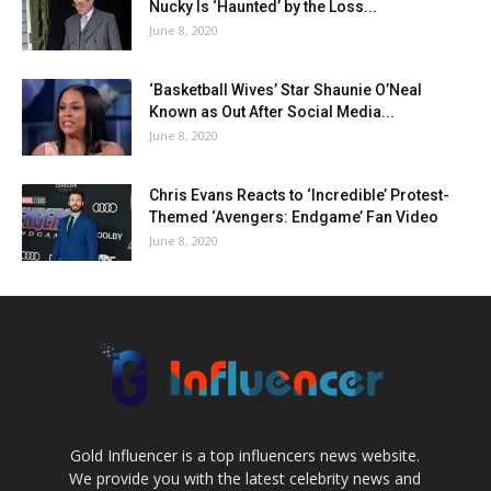
Nucky Is ‘Haunted’ by the Loss...
June 8, 2020
‘Basketball Wives’ Star Shaunie O’Neal
Known as Out After Social Media...
June 8, 2020
Chris Evans Reacts to ‘Incredible’ Protest-
Themed ‘Avengers: Endgame’ Fan Video
June 8, 2020
Gold Influencer is a top influencers news website.
We provide you with the latest celebrity news and