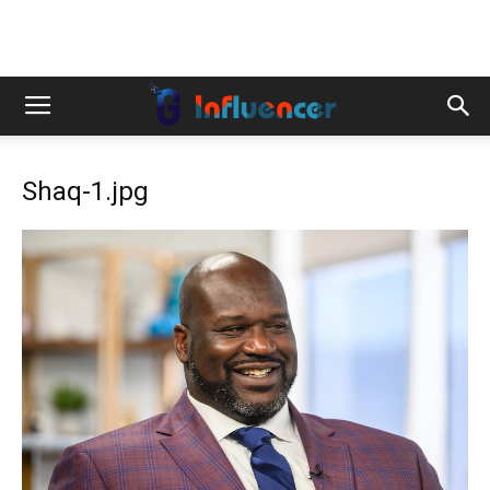
Shaq-1.jpg