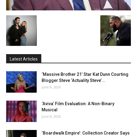
Latest Articles
‘Massive Brother 21’ Star Kat Dunn Courting
Blogger Steve ‘Actuality Steve’...
June 8, 2020
‘Aviva’ Film Evaluation: A Non-Binary
Musical
June 8, 2020
‘Boardwalk Empire’: Collection Creator Says