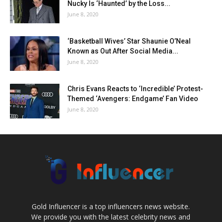
Nucky Is ‘Haunted’ by the Loss...
June 8, 2020
‘Basketball Wives’ Star Shaunie O’Neal
Known as Out After Social Media...
June 8, 2020
Chris Evans Reacts to ‘Incredible’ Protest-
Themed ‘Avengers: Endgame’ Fan Video
June 8, 2020
Gold Influencer is a top influencers news website.
We provide you with the latest celebrity news and