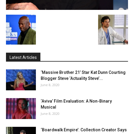
Latest Articles
‘Massive Brother 21’ Star Kat Dunn Courting
Blogger Steve ‘Actuality Steve’...
June 8, 2020
‘Aviva’ Film Evaluation: A Non-Binary
Musical
June 8, 2020
‘Boardwalk Empire’: Collection Creator Says