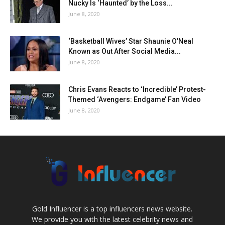
Nucky Is ‘Haunted’ by the Loss...
June 8, 2020
‘Basketball Wives’ Star Shaunie O’Neal
Known as Out After Social Media...
June 8, 2020
Chris Evans Reacts to ‘Incredible’ Protest-
Themed ‘Avengers: Endgame’ Fan Video
June 8, 2020
Gold Influencer is a top influencers news website.
We provide you with the latest celebrity news and