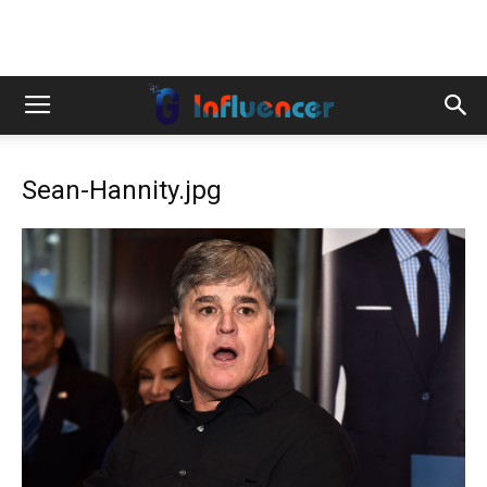
Sean-Hannity.jpg