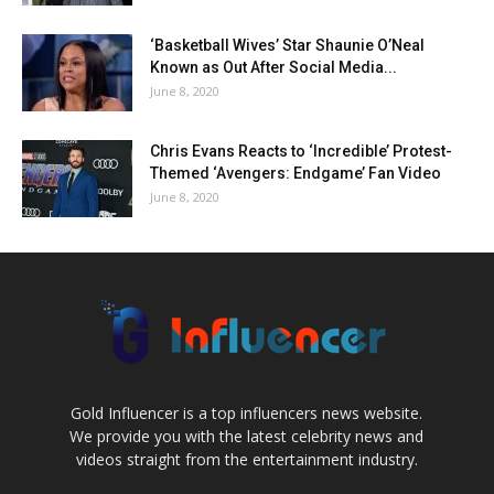
‘Basketball Wives’ Star Shaunie O’Neal
Known as Out After Social Media...
June 8, 2020
Chris Evans Reacts to ‘Incredible’ Protest-
Themed ‘Avengers: Endgame’ Fan Video
June 8, 2020
Gold Influencer is a top influencers news website.
We provide you with the latest celebrity news and
videos straight from the entertainment industry.