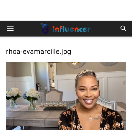
rhoa-evamarcille.jpg