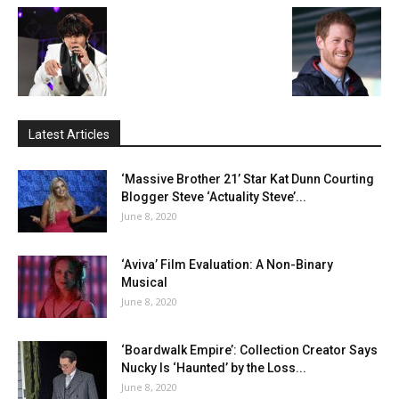
Latest Articles
‘Massive Brother 21’ Star Kat Dunn Courting
Blogger Steve ‘Actuality Steve’...
June 8, 2020
‘Aviva’ Film Evaluation: A Non-Binary
Musical
June 8, 2020
‘Boardwalk Empire’: Collection Creator Says
Nucky Is ‘Haunted’ by the Loss...
June 8, 2020