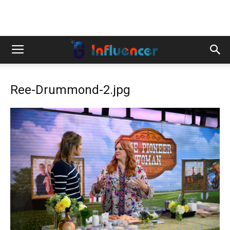
Ree-Drummond-2.jpg