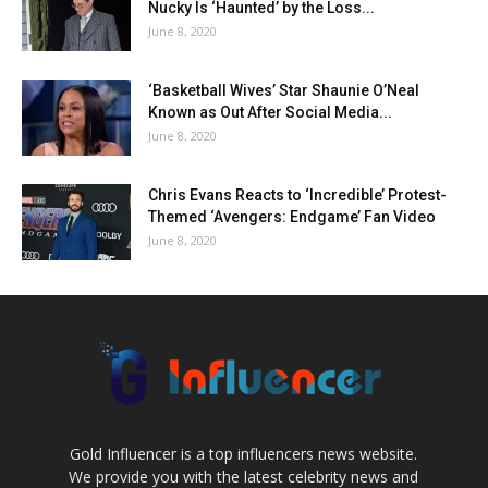
Nucky Is ‘Haunted’ by the Loss...
June 8, 2020
‘Basketball Wives’ Star Shaunie O’Neal
Known as Out After Social Media...
June 8, 2020
Chris Evans Reacts to ‘Incredible’ Protest-
Themed ‘Avengers: Endgame’ Fan Video
June 8, 2020
Gold Influencer is a top influencers news website.
We provide you with the latest celebrity news and