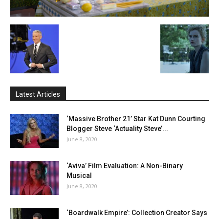
Latest Articles
‘Massive Brother 21’ Star Kat Dunn Courting
Blogger Steve ‘Actuality Steve’...
June 8, 2020
‘Aviva’ Film Evaluation: A Non-Binary
Musical
June 8, 2020
‘Boardwalk Empire’: Collection Creator Says