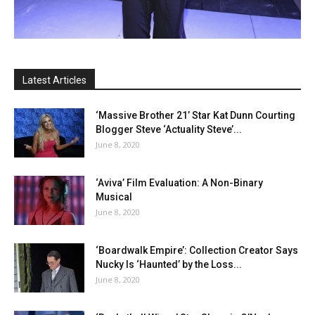
Latest Articles
‘Massive Brother 21’ Star Kat Dunn Courting
Blogger Steve ‘Actuality Steve’...
June 8, 2020
‘Aviva’ Film Evaluation: A Non-Binary
Musical
June 8, 2020
‘Boardwalk Empire’: Collection Creator Says
Nucky Is ‘Haunted’ by the Loss...
June 8, 2020