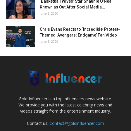
‘Basketball Wives’ Star Shaunie O’Neal
Known as Out After Social Media...
June 8, 2020
Chris Evans Reacts to ‘Incredible’ Protest-
Themed ‘Avengers: Endgame’ Fan Video
June 8, 2020
Gold Influencer is a top influencers news website.
We provide you with the latest celebrity news and
videos straight from the entertainment industry.
Contact us:
Contact@goldinfluencer.com