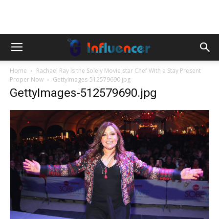
Home
Rachael Ray Is the Solely Movie star Chef With a Stay Present
Proper Now
GettyImages-512579690.jpg
GettyImages-512579690.jpg