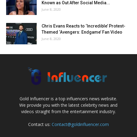
Known as Out After Social Media...
June 8, 2020
Chris Evans Reacts to ‘Incredible’ Protest-
Themed ‘Avengers: Endgame’ Fan Video
June 8, 2020
Gold Influencer is a top influencers news website.
We provide you with the latest celebrity news and
videos straight from the entertainment industry.
Contact us:
Contact@goldinfluencer.com