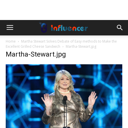
Home
Martha Stewart Solves Debate of Easy methods to Make the
Excellent Grilled Cheese Sandwich
Martha-Stewart.jpg
Martha-Stewart.jpg