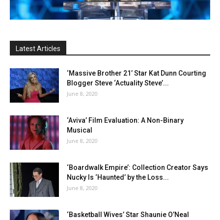
Latest Articles
‘Massive Brother 21’ Star Kat Dunn Courting
Blogger Steve ‘Actuality Steve’...
June 8, 2020
‘Aviva’ Film Evaluation: A Non-Binary
Musical
June 8, 2020
‘Boardwalk Empire’: Collection Creator Says
Nucky Is ‘Haunted’ by the Loss...
June 8, 2020
‘Basketball Wives’ Star Shaunie O’Neal