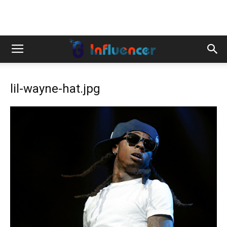
lil-wayne-hat.jpg