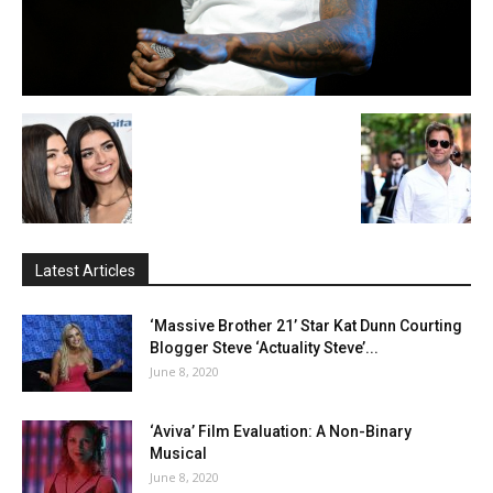
Latest Articles
‘Massive Brother 21’ Star Kat Dunn Courting
Blogger Steve ‘Actuality Steve’...
June 8, 2020
‘Aviva’ Film Evaluation: A Non-Binary
Musical
June 8, 2020