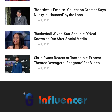
‘Boardwalk Empire’: Collection Creator Says
Nucky Is ‘Haunted’ by the Loss...
June 8, 2020
‘Basketball Wives’ Star Shaunie O’Neal
Known as Out After Social Media...
June 8, 2020
Chris Evans Reacts to ‘Incredible’ Protest-
Themed ‘Avengers: Endgame’ Fan Video
June 8, 2020