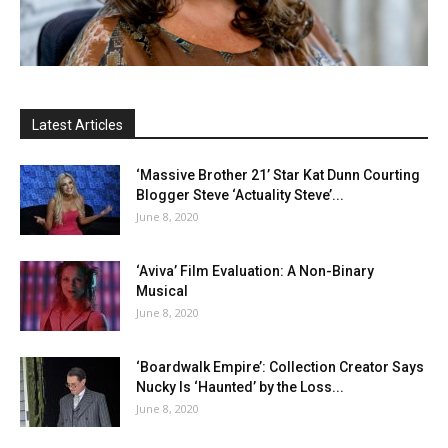
Latest Articles
‘Massive Brother 21’ Star Kat Dunn Courting
Blogger Steve ‘Actuality Steve’...
June 8, 2020
‘Aviva’ Film Evaluation: A Non-Binary
Musical
June 8, 2020
‘Boardwalk Empire’: Collection Creator Says
Nucky Is ‘Haunted’ by the Loss...
June 8, 2020