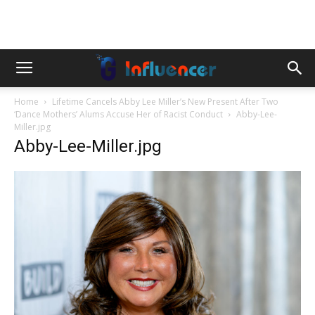
Home
Lifetime Cancels Abby Lee Miller’s New Present After Two
‘Dance Mothers’ Alums Accuse Her of Racist Conduct
Abby-Lee-
Miller.jpg
Abby-Lee-Miller.jpg