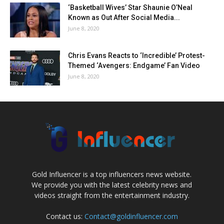
‘Basketball Wives’ Star Shaunie O’Neal
Known as Out After Social Media...
June 8, 2020
Chris Evans Reacts to ‘Incredible’ Protest-
Themed ‘Avengers: Endgame’ Fan Video
June 8, 2020
Gold Influencer is a top influencers news website.
We provide you with the latest celebrity news and
videos straight from the entertainment industry.
Contact us:
Contact@goldinfluencer.com