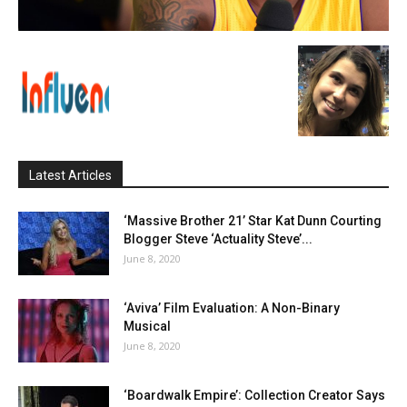
Latest Articles
‘Massive Brother 21’ Star Kat Dunn Courting
Blogger Steve ‘Actuality Steve’...
June 8, 2020
‘Aviva’ Film Evaluation: A Non-Binary
Musical
June 8, 2020
‘Boardwalk Empire’: Collection Creator Says