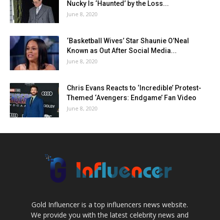
Nucky Is ‘Haunted’ by the Loss...
June 8, 2020
‘Basketball Wives’ Star Shaunie O’Neal
Known as Out After Social Media...
June 8, 2020
Chris Evans Reacts to ‘Incredible’ Protest-
Themed ‘Avengers: Endgame’ Fan Video
June 8, 2020
Gold Influencer is a top influencers news website.
We provide you with the latest celebrity news and