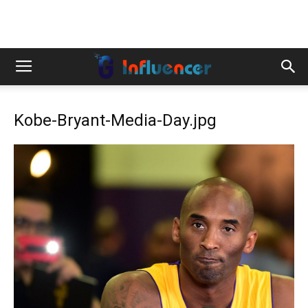
Kobe-Bryant-Media-Day.jpg