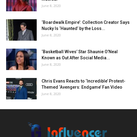
June 8, 2020
‘Boardwalk Empire’: Collection Creator Says
Nucky Is ‘Haunted’ by the Loss...
June 8, 2020
‘Basketball Wives’ Star Shaunie O’Neal
Known as Out After Social Media...
June 8, 2020
Chris Evans Reacts to ‘Incredible’ Protest-
Themed ‘Avengers: Endgame’ Fan Video
June 8, 2020