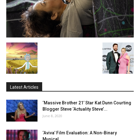
Latest Articles
‘Massive Brother 21’ Star Kat Dunn Courting
Blogger Steve ‘Actuality Steve’...
June 8, 2020
‘Aviva’ Film Evaluation: A Non-Binary
Musical