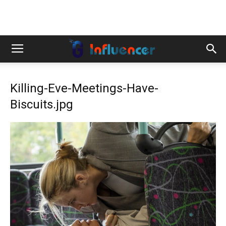
Killing-Eve-Meetings-Have-
Biscuits.jpg