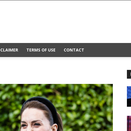
SCLAIMER
TERMS OF USE
CONTACT