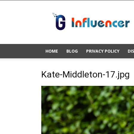
Gold
Influencer
HOME
BLOG
PRIVACY POLICY
DI
Kate-Middleton-17.jpg