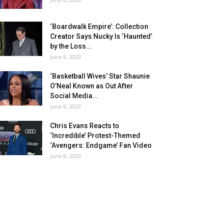
‘Boardwalk Empire’: Collection
Creator Says Nucky Is ‘Haunted’
by the Loss...
June 8, 2020
‘Basketball Wives’ Star Shaunie
O’Neal Known as Out After
Social Media...
June 8, 2020
Chris Evans Reacts to
‘Incredible’ Protest-Themed
‘Avengers: Endgame’ Fan Video
June 8, 2020