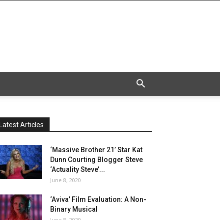
Latest Articles
‘Massive Brother 21’ Star Kat
Dunn Courting Blogger Steve
‘Actuality Steve’...
June 8, 2020
‘Aviva’ Film Evaluation: A Non-
Binary Musical
June 8, 2020