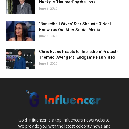
Nucky Is ‘Haunted’ by the Loss...
June 8, 2020
‘Basketball Wives’ Star Shaunie O’Neal
Known as Out After Social Media...
June 8, 2020
Chris Evans Reacts to ‘Incredible’ Protest-
Themed ‘Avengers: Endgame’ Fan Video
June 8, 2020
Gold Influencer is a top influencers news website.
We provide you with the latest celebrity news and