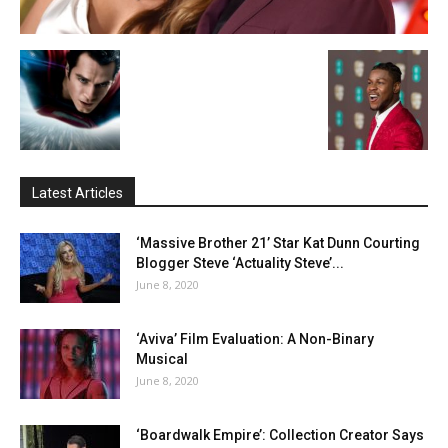
Latest Articles
‘Massive Brother 21’ Star Kat Dunn Courting
Blogger Steve ‘Actuality Steve’...
June 8, 2020
‘Aviva’ Film Evaluation: A Non-Binary
Musical
June 8, 2020
‘Boardwalk Empire’: Collection Creator Says