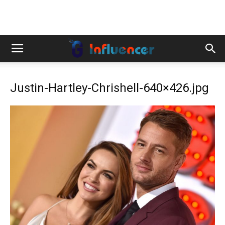
Justin-Hartley-Chrishell-640×426.jpg