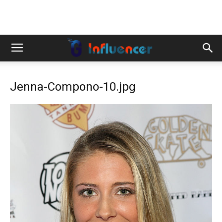
Jenna-Compono-10.jpg