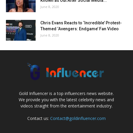
Known as Out After Social Media...
June 8, 2020
Chris Evans Reacts to ‘Incredible’ Protest-
Themed ‘Avengers: Endgame’ Fan Video
June 8, 2020
Gold Influencer is a top influencers news website.
We provide you with the latest celebrity news and
videos straight from the entertainment industry.
Contact us:
Contact@goldinfluencer.com