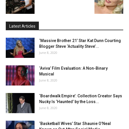
Latest Articles
‘Massive Brother 21’ Star Kat Dunn Courting
Blogger Steve ‘Actuality Steve’...
June 8, 2020
‘Aviva’ Film Evaluation: A Non-Binary
Musical
June 8, 2020
‘Boardwalk Empire’: Collection Creator Says
Nucky Is ‘Haunted’ by the Loss...
June 8, 2020
‘Basketball Wives’ Star Shaunie O’Neal