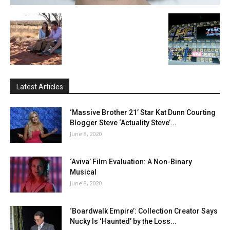
Latest Articles
‘Massive Brother 21’ Star Kat Dunn Courting
Blogger Steve ‘Actuality Steve’...
June 8, 2020
‘Aviva’ Film Evaluation: A Non-Binary
Musical
June 8, 2020
‘Boardwalk Empire’: Collection Creator Says
Nucky Is ‘Haunted’ by the Loss...