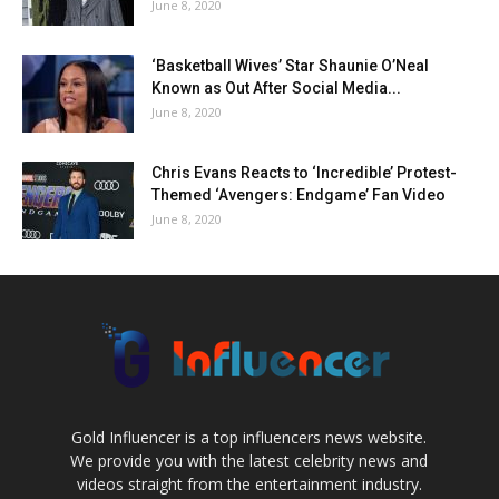
June 8, 2020
‘Basketball Wives’ Star Shaunie O’Neal
Known as Out After Social Media...
June 8, 2020
Chris Evans Reacts to ‘Incredible’ Protest-
Themed ‘Avengers: Endgame’ Fan Video
June 8, 2020
Gold Influencer is a top influencers news website.
We provide you with the latest celebrity news and
videos straight from the entertainment industry.