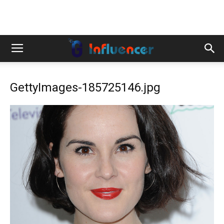
GettyImages-185725146.jpg