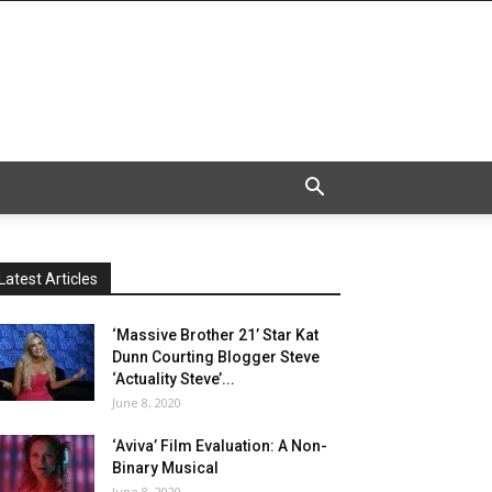
Latest Articles
‘Massive Brother 21’ Star Kat
Dunn Courting Blogger Steve
‘Actuality Steve’...
June 8, 2020
‘Aviva’ Film Evaluation: A Non-
Binary Musical
June 8, 2020