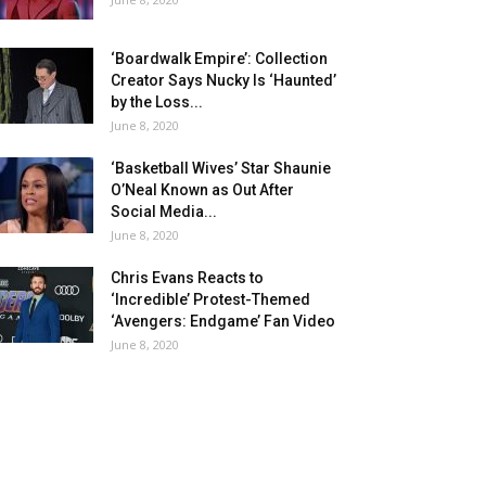
‘Boardwalk Empire’: Collection
Creator Says Nucky Is ‘Haunted’
by the Loss...
June 8, 2020
‘Basketball Wives’ Star Shaunie
O’Neal Known as Out After
Social Media...
June 8, 2020
Chris Evans Reacts to
‘Incredible’ Protest-Themed
‘Avengers: Endgame’ Fan Video
June 8, 2020