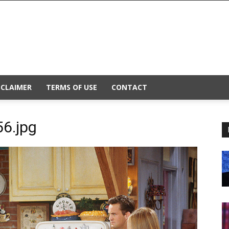
SCLAIMER
TERMS OF USE
CONTACT
6.jpg