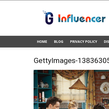
Gold
Influencer
HOME
BLOG
PRIVACY POLICY
DI
GettyImages-13836305