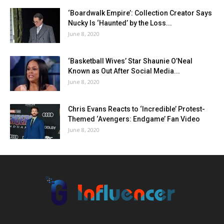
‘Boardwalk Empire’: Collection Creator Says
Nucky Is ‘Haunted’ by the Loss...
June 8, 2020
‘Basketball Wives’ Star Shaunie O’Neal
Known as Out After Social Media...
June 8, 2020
Chris Evans Reacts to ‘Incredible’ Protest-
Themed ‘Avengers: Endgame’ Fan Video
June 8, 2020