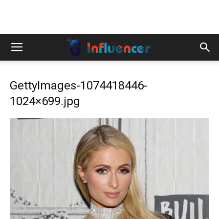
GettyImages-1074418446-
1024×699.jpg