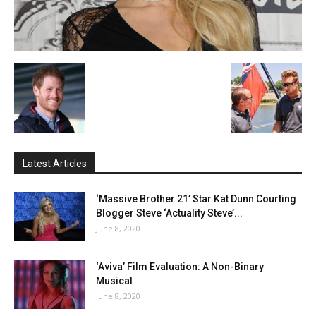
Latest Articles
‘Massive Brother 21’ Star Kat Dunn Courting
Blogger Steve ‘Actuality Steve’...
June 8, 2020
‘Aviva’ Film Evaluation: A Non-Binary
Musical
June 8, 2020