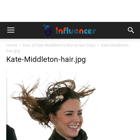
Home
four of Kate Middleton’s Worst Hair Days
Kate-Middleton-
hair.jpg
Kate-Middleton-hair.jpg