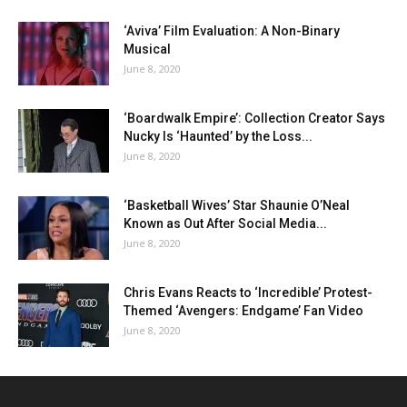
‘Aviva’ Film Evaluation: A Non-Binary
Musical
June 8, 2020
‘Boardwalk Empire’: Collection Creator Says
Nucky Is ‘Haunted’ by the Loss...
June 8, 2020
‘Basketball Wives’ Star Shaunie O’Neal
Known as Out After Social Media...
June 8, 2020
Chris Evans Reacts to ‘Incredible’ Protest-
Themed ‘Avengers: Endgame’ Fan Video
June 8, 2020