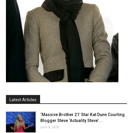
Latest Articles
‘Massive Brother 21’ Star Kat Dunn Courting
Blogger Steve ‘Actuality Steve’...
June 8, 2020