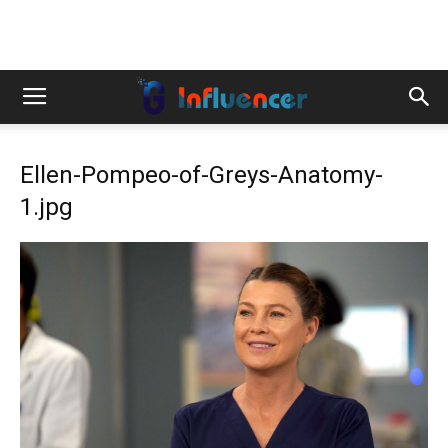
Ellen-Pompeo-of-Greys-Anatomy-
1.jpg