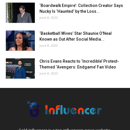
‘Boardwalk Empire’: Collection Creator Says
Nucky Is ‘Haunted’ by the Loss...
June 8, 2020
‘Basketball Wives’ Star Shaunie O’Neal
Known as Out After Social Media...
June 8, 2020
Chris Evans Reacts to ‘Incredible’ Protest-
Themed ‘Avengers: Endgame’ Fan Video
June 8, 2020