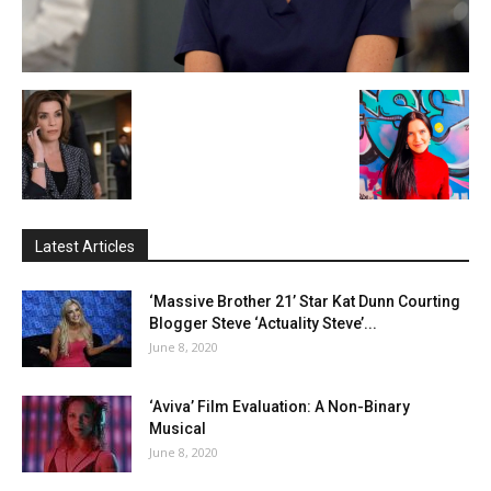
Latest Articles
‘Massive Brother 21’ Star Kat Dunn Courting
Blogger Steve ‘Actuality Steve’...
June 8, 2020
‘Aviva’ Film Evaluation: A Non-Binary
Musical
June 8, 2020