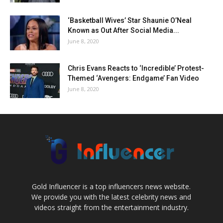
‘Basketball Wives’ Star Shaunie O’Neal
Known as Out After Social Media...
June 8, 2020
Chris Evans Reacts to ‘Incredible’ Protest-
Themed ‘Avengers: Endgame’ Fan Video
June 8, 2020
Gold Influencer is a top influencers news website.
We provide you with the latest celebrity news and
videos straight from the entertainment industry.