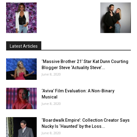
Latest Articles
‘Massive Brother 21’ Star Kat Dunn Courting
Blogger Steve ‘Actuality Steve’...
June 8, 2020
‘Aviva’ Film Evaluation: A Non-Binary
Musical
June 8, 2020
‘Boardwalk Empire’: Collection Creator Says
Nucky Is ‘Haunted’ by the Loss...
June 8, 2020