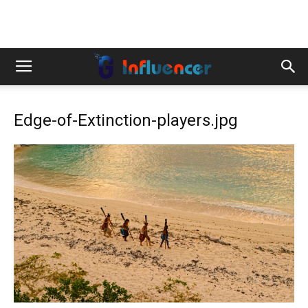
Edge-of-Extinction-players.jpg