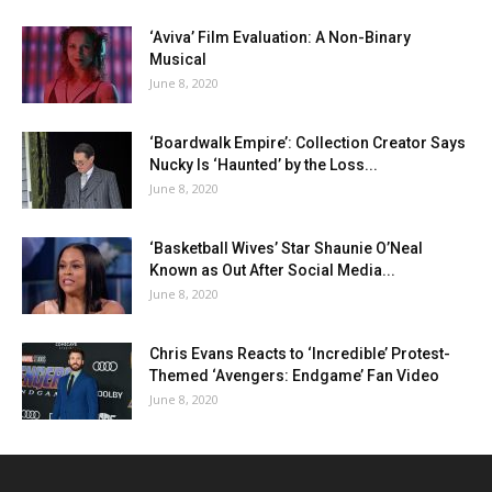
‘Aviva’ Film Evaluation: A Non-Binary
Musical
June 8, 2020
‘Boardwalk Empire’: Collection Creator Says
Nucky Is ‘Haunted’ by the Loss...
June 8, 2020
‘Basketball Wives’ Star Shaunie O’Neal
Known as Out After Social Media...
June 8, 2020
Chris Evans Reacts to ‘Incredible’ Protest-
Themed ‘Avengers: Endgame’ Fan Video
June 8, 2020