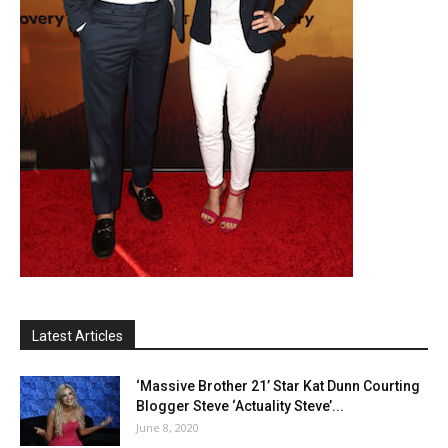
Latest Articles
‘Massive Brother 21’ Star Kat Dunn Courting
Blogger Steve ‘Actuality Steve’...
June 8, 2020