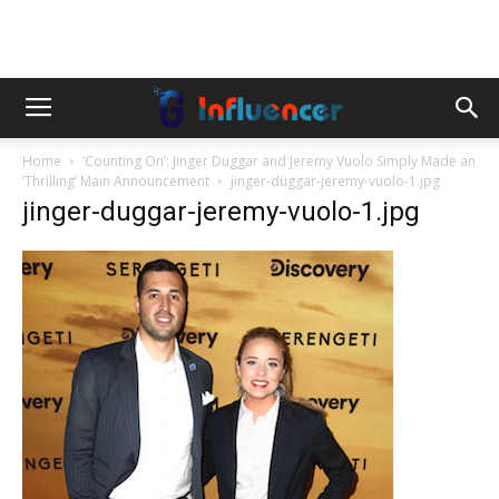
Home
‘Counting On’: Jinger Duggar and Jeremy Vuolo Simply Made an
‘Thrilling’ Main Announcement
jinger-duggar-jeremy-vuolo-1.jpg
jinger-duggar-jeremy-vuolo-1.jpg