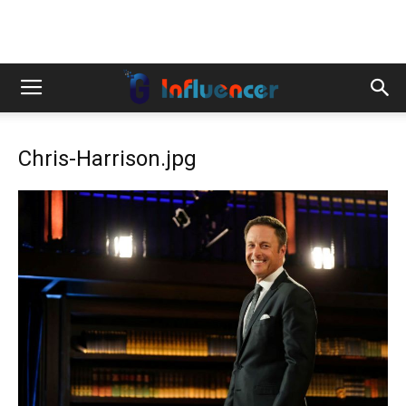
Chris-Harrison.jpg