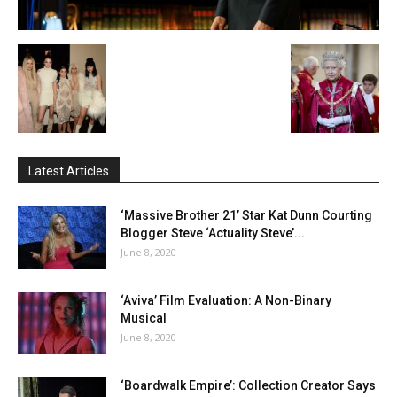
Latest Articles
‘Massive Brother 21’ Star Kat Dunn Courting
Blogger Steve ‘Actuality Steve’...
June 8, 2020
‘Aviva’ Film Evaluation: A Non-Binary
Musical
June 8, 2020
‘Boardwalk Empire’: Collection Creator Says