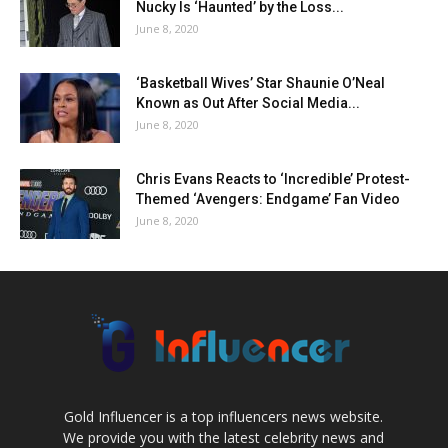
Nucky Is ‘Haunted’ by the Loss...
June 8, 2020
‘Basketball Wives’ Star Shaunie O’Neal
Known as Out After Social Media...
June 8, 2020
Chris Evans Reacts to ‘Incredible’ Protest-
Themed ‘Avengers: Endgame’ Fan Video
June 8, 2020
Gold Influencer is a top influencers news website.
We provide you with the latest celebrity news and