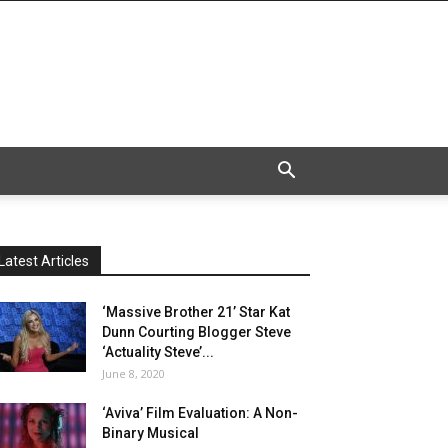
Latest Articles
‘Massive Brother 21’ Star Kat
Dunn Courting Blogger Steve
‘Actuality Steve’...
June 8, 2020
‘Aviva’ Film Evaluation: A Non-
Binary Musical