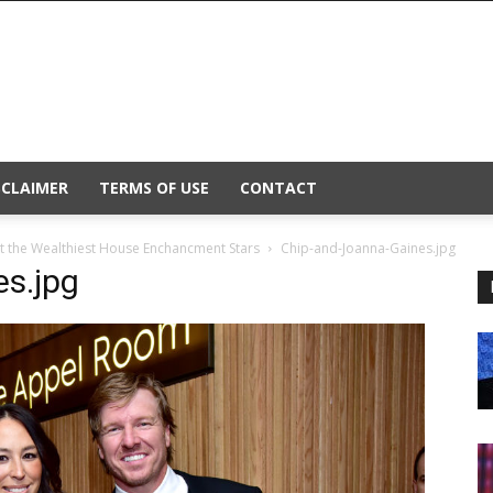
SCLAIMER
TERMS OF USE
CONTACT
t the Wealthiest House Enchancment Stars
Chip-and-Joanna-Gaines.jpg
s.jpg