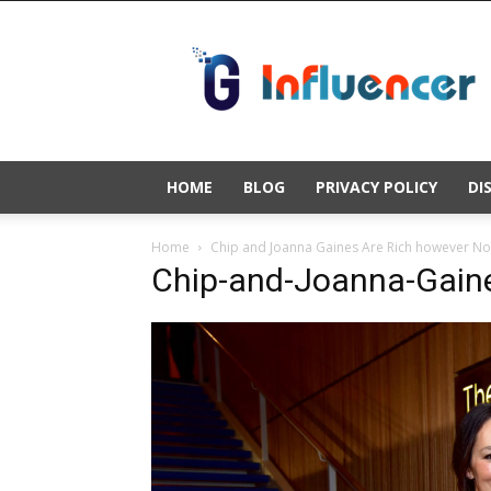
Gold
Influencer
HOME
BLOG
PRIVACY POLICY
DI
Home
Chip and Joanna Gaines Are Rich however No
Chip-and-Joanna-Gaine