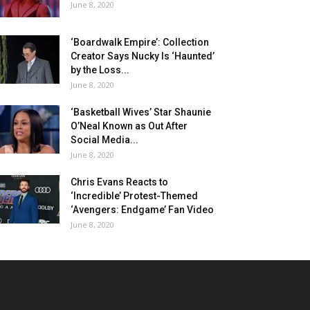
June 8, 2020
‘Boardwalk Empire’: Collection
Creator Says Nucky Is ‘Haunted’
by the Loss...
June 8, 2020
‘Basketball Wives’ Star Shaunie
O’Neal Known as Out After
Social Media...
June 8, 2020
Chris Evans Reacts to
‘Incredible’ Protest-Themed
‘Avengers: Endgame’ Fan Video
June 8, 2020