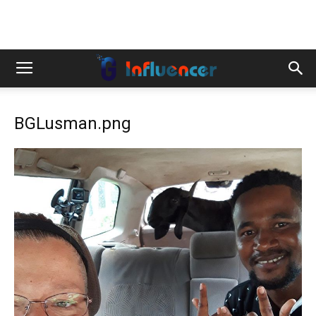
BGLusman.png