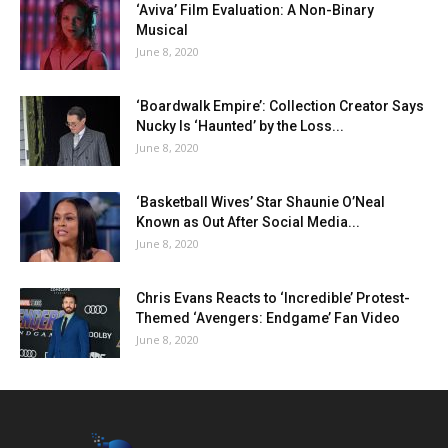
‘Aviva’ Film Evaluation: A Non-Binary
Musical
June 8, 2020
‘Boardwalk Empire’: Collection Creator Says
Nucky Is ‘Haunted’ by the Loss...
June 8, 2020
‘Basketball Wives’ Star Shaunie O’Neal
Known as Out After Social Media...
June 8, 2020
Chris Evans Reacts to ‘Incredible’ Protest-
Themed ‘Avengers: Endgame’ Fan Video
June 8, 2020