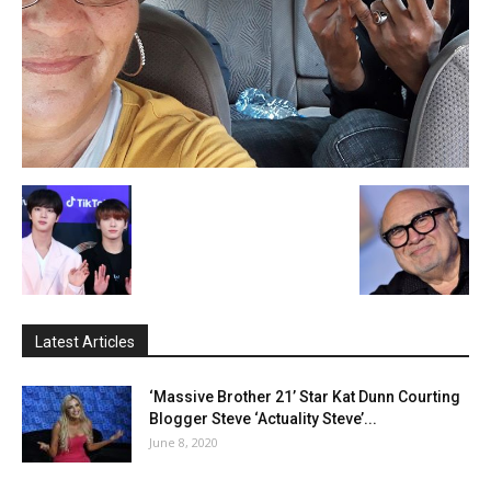
Latest Articles
‘Massive Brother 21’ Star Kat Dunn Courting
Blogger Steve ‘Actuality Steve’...
June 8, 2020