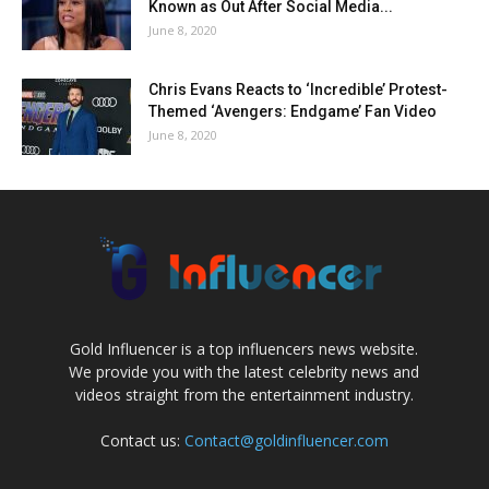
Known as Out After Social Media...
June 8, 2020
Chris Evans Reacts to ‘Incredible’ Protest-
Themed ‘Avengers: Endgame’ Fan Video
June 8, 2020
Gold Influencer is a top influencers news website.
We provide you with the latest celebrity news and
videos straight from the entertainment industry.
Contact us:
Contact@goldinfluencer.com