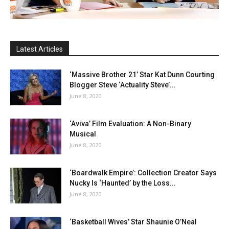
Latest Articles
‘Massive Brother 21’ Star Kat Dunn Courting
Blogger Steve ‘Actuality Steve’...
June 8, 2020
‘Aviva’ Film Evaluation: A Non-Binary
Musical
June 8, 2020
‘Boardwalk Empire’: Collection Creator Says
Nucky Is ‘Haunted’ by the Loss...
June 8, 2020
‘Basketball Wives’ Star Shaunie O’Neal