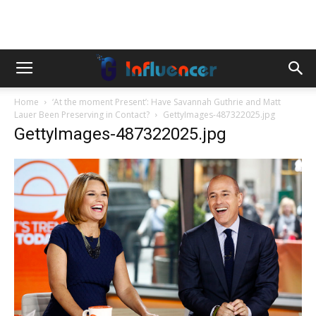
Home
‘At the moment Present’: Have Savannah Guthrie and Matt
Lauer Been Preserving in Contact?
GettyImages-487322025.jpg
GettyImages-487322025.jpg