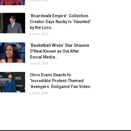
‘Boardwalk Empire’: Collection
Creator Says Nucky Is ‘Haunted’
by the Loss...
June 8, 2020
‘Basketball Wives’ Star Shaunie
O’Neal Known as Out After
Social Media...
June 8, 2020
Chris Evans Reacts to
‘Incredible’ Protest-Themed
‘Avengers: Endgame’ Fan Video
June 8, 2020