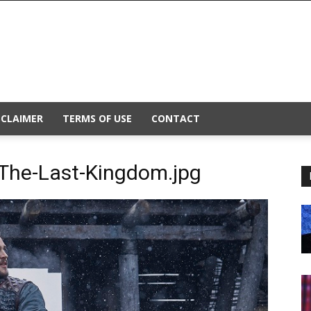
SCLAIMER
TERMS OF USE
CONTACT
The-Last-Kingdom.jpg