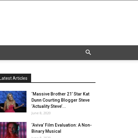
Latest Articles
‘Massive Brother 21’ Star Kat
Dunn Courting Blogger Steve
‘Actuality Steve’...
June 8, 2020
‘Aviva’ Film Evaluation: A Non-
Binary Musical
June 8, 2020