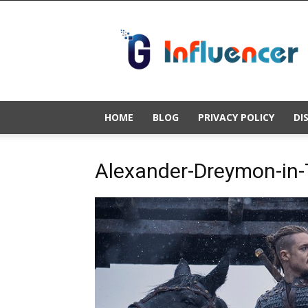
Gold
Influencer
HOME
BLOG
PRIVACY POLICY
DI
Alexander-Dreymon-in-