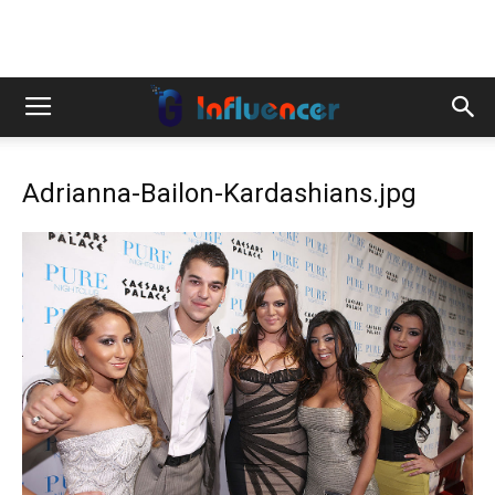
Adrianna-Bailon-Kardashians.jpg