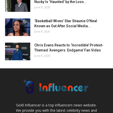
Nucky Is ‘Haunted’ by the Loss...
June 8, 2020
‘Basketball Wives’ Star Shaunie O’Neal
Known as Out After Social Media...
June 8, 2020
Chris Evans Reacts to ‘Incredible’ Protest-
Themed ‘Avengers: Endgame’ Fan Video
June 8, 2020
Gold Influencer is a top influencers news website.
We provide you with the latest celebrity news and