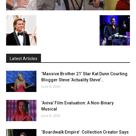
Latest Articles
‘Massive Brother 21’ Star Kat Dunn Courting
Blogger Steve ‘Actuality Steve’...
June 8, 2020
‘Aviva’ Film Evaluation: A Non-Binary
Musical
June 8, 2020
‘Boardwalk Empire’: Collection Creator Says